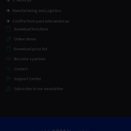
IT services
Manufacturing and Logistics
CostPerform para Interaméricas
Download brochure
Online demo
Download price list
Become a partner
Contact
Support Center
Subscribe to our newsletter