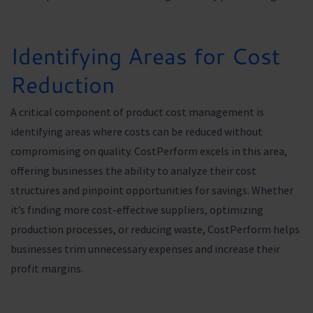
Identifying Areas for Cost
Reduction
A critical component of product cost management is
identifying areas where costs can be reduced without
compromising on quality. CostPerform excels in this area,
offering businesses the ability to analyze their cost
structures and pinpoint opportunities for savings. Whether
it’s finding more cost-effective suppliers, optimizing
production processes, or reducing waste, CostPerform helps
businesses trim unnecessary expenses and increase their
profit margins.