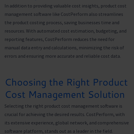
In addition to providing valuable cost insights, product cost
management software like CostPerform also streamlines
the product costing process, saving businesses time and
resources. With automated cost estimation, budgeting, and
reporting features, CostPerform reduces the need for
manual data entry and calculations, minimizing the risk of
errors and ensuring more accurate and reliable cost data.
Choosing the Right Product
Cost Management Solution
Selecting the right product cost management software is
crucial for achieving the desired results. CostPerform, with
its extensive experience, global network, and comprehensive
software platform, stands out as a leader in the field.