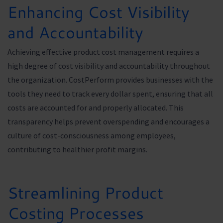
Enhancing Cost Visibility
and Accountability
Achieving effective product cost management requires a
high degree of cost visibility and accountability throughout
the organization. CostPerform provides businesses with the
tools they need to track every dollar spent, ensuring that all
costs are accounted for and properly allocated. This
transparency helps prevent overspending and encourages a
culture of cost-consciousness among employees,
contributing to healthier profit margins.
Streamlining Product
Costing Processes