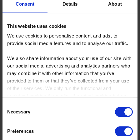
Consent
Details
About
Can product cost management
This website uses cookies
software integrate with other
We use cookies to personalise content and ads, to
provide social media features and to analyse our traffic.
business systems?
We also share information about your use of our site with
Absolutely, many product cost management software
our social media, advertising and analytics partners who
solutions offer integration capabilities with other business
may combine it with other information that you’ve
systems such as ERP, PLM, and accounting software. This
provided to them or that they’ve collected from your use
ensures seamless data flow and provides a comprehensive
of their services. We only run the functional and
view of product costs and profitability.
analytical cookies if you click the reject cookies button.
Consent
Necessary
Selection
How do I choose the best product
Preferences
cost management software for my