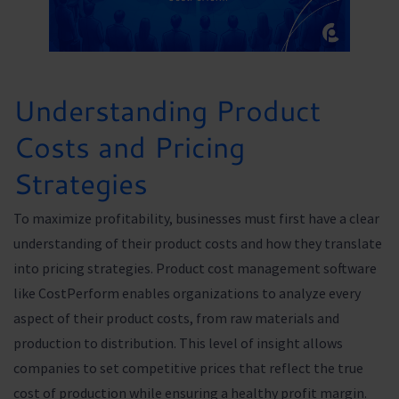
Understanding Product
Costs and Pricing
Strategies
To maximize profitability, businesses must first have a clear
understanding of their product costs and how they translate
into pricing strategies. Product cost management software
like CostPerform enables organizations to analyze every
aspect of their product costs, from raw materials and
production to distribution. This level of insight allows
companies to set competitive prices that reflect the true
cost of production while ensuring a healthy profit margin.