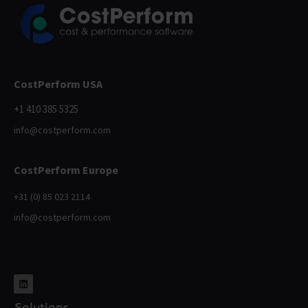
CostPerform USA
+1 410 385 5325
info@costperform.com
CostPerform Europe
+31 (0) 85 023 2114
info@costperform.com
Solutions