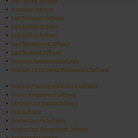
ABC Costing Software
Allocation Software
Cost Allocation Software
Cost Analysis Software
Cost Control Software
Cost Management Software
Cost Modeling Software
Customer Profitability Software
Financial Performance Management Software
Financial Planning and Analysis Software
IT Cost Management Software
Lifecycle Cost Analysis Software
PCM Software
Process Costing Software
Product Cost Management Software
Profitability Software