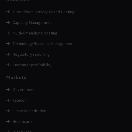
Time-driven Activity-Based Costing
Capacity Management
Multi-dimensional costing
Technology Business Management
Regulatory reporting
Customer profitability
Markets
Government
Telecom
Financial Institution
Healthcare