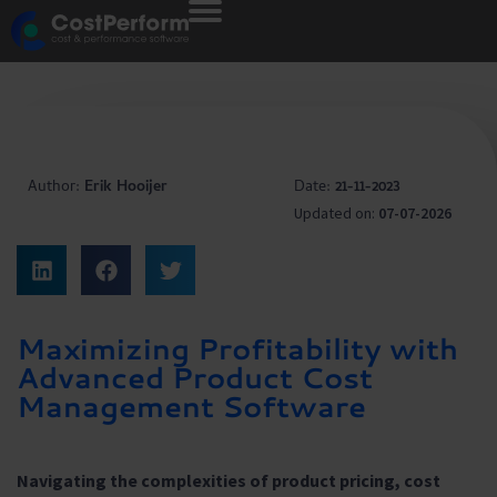
Author:
Erik Hooijer
Date:
21-11-2023
Updated on:
07-07-2026
Maximizing Profitability with
Advanced Product Cost
Management Software
Navigating the complexities of product pricing, cost