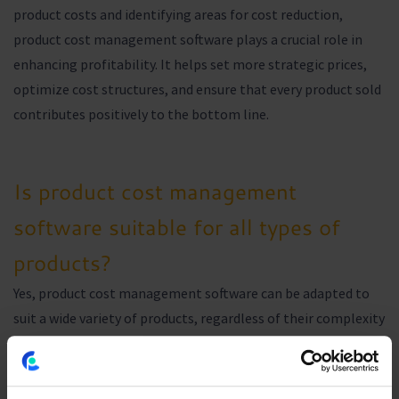
product costs and identifying areas for cost reduction,
product cost management software plays a crucial role in
enhancing profitability. It helps set more strategic prices,
optimize cost structures, and ensure that every product sold
contributes positively to the bottom line.
Is product cost management
software suitable for all types of
products?
Yes, product cost management software can be adapted to
suit a wide variety of products, regardless of their complexity
or the industry in which they are produced. It provides
customizable tools and features to meet the unique needs of
each product and business.