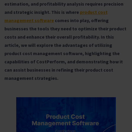
estimation, and profitability analysis requires precision
and strategic insight. This is where
product cost
management software
comes into play, offering
businesses the tools they need to optimize their product
costs and enhance their overall profitability. In this
article, we will explore the advantages of utilizing
product cost management software, highlighting the
capabilities of CostPerform, and demonstrating how it
can assist businesses in refining their product cost
management strategies.