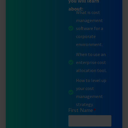
you will learn
about:
What is cost
management
software for a
corporate
environment.
When to use an
enterprise cost
allocation tool.
How to level up
your cost
management
strategy.