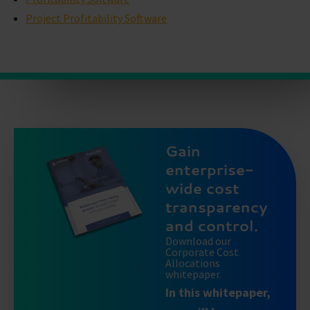
Project Profitability Software
Gain
enterprise-
wide cost
transparency
and control.
Download our
Corporate Cost
Allocations
whitepaper.
In this whitepaper,