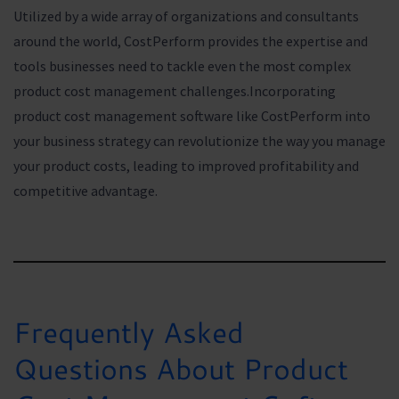
Utilized by a wide array of organizations and consultants
around the world, CostPerform provides the expertise and
tools businesses need to tackle even the most complex
product cost management challenges.Incorporating
product cost management software like CostPerform into
your business strategy can revolutionize the way you manage
your product costs, leading to improved profitability and
competitive advantage.
Frequently Asked
Questions About Product