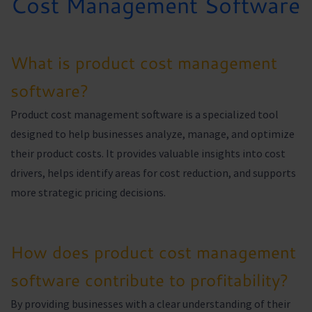
Cost Management Software
What is product cost management
software?
Product cost management software is a specialized tool
designed to help businesses analyze, manage, and optimize
their product costs. It provides valuable insights into cost
drivers, helps identify areas for cost reduction, and supports
more strategic pricing decisions.
How does product cost management
software contribute to profitability?
By providing businesses with a clear understanding of their