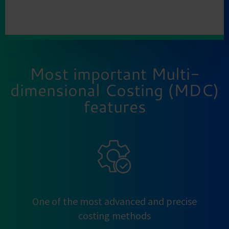
Most important Multi-
dimensional Costing (MDC)
features
One of the most advanced and precise
costing methods