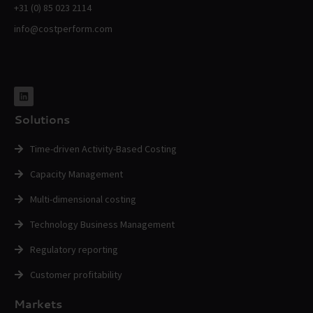
+31 (0) 85 023 2114
info@costperform.com
Solutions
Time-driven Activity-Based Costing
Capacity Management
Multi-dimensional costing
Technology Business Management
Regulatory reporting
Customer profitability
Markets