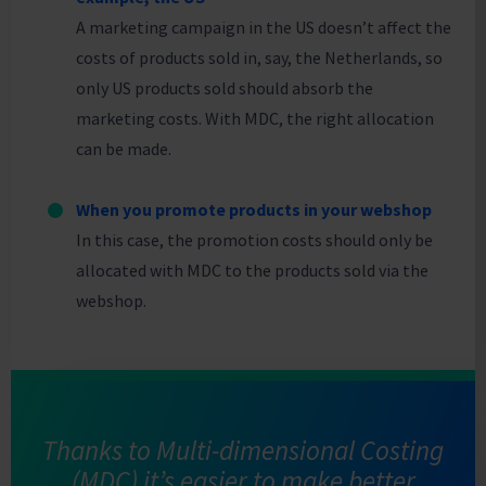
A marketing campaign in the US doesn’t affect the
costs of products sold in, say, the Netherlands, so
only US products sold should absorb the
marketing costs. With MDC, the right allocation
can be made.
When you promote products in your webshop
In this case, the promotion costs should only be
allocated with MDC to the products sold via the
webshop.
Thanks to Multi-dimensional Costing
(MDC) it’s easier to make better