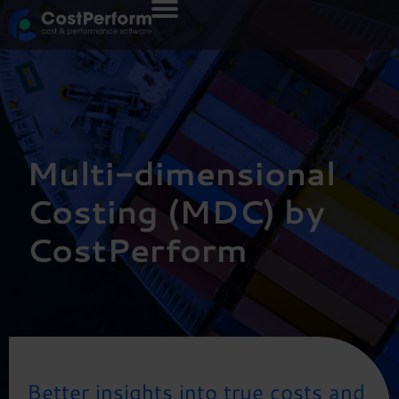
Multi-dimensional
Costing (MDC) by
CostPerform
Better insights into true costs and