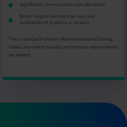
Significantly more accurate cost allocations;
Better insights into the true costs and
profitability of products or services.
This is how CostPerform’s Multi-dimensional Costing
makes clear where business performance improvements
are needed.