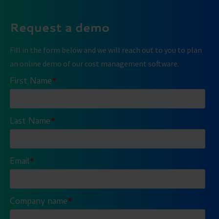
Request a demo
Fill in the form below and we will reach out to you to plan
an online demo of our cost management software.