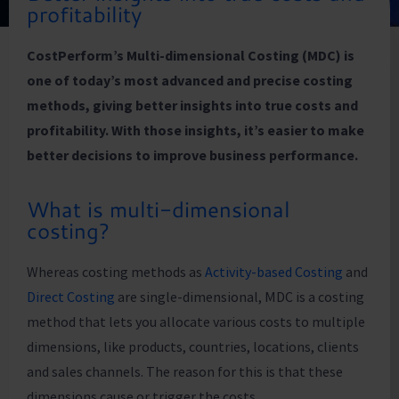
profitability
CostPerform’s Multi-dimensional Costing (MDC) is
one of today’s most advanced and precise costing
methods, giving better insights into true costs and
profitability. With those insights, it’s easier to make
better decisions to improve business performance.
What is multi-dimensional
costing?
Whereas costing methods as
Activity-based Costing
and
Direct Costing
are single-dimensional, MDC is a costing
method that lets you allocate various costs to multiple
dimensions, like products, countries, locations, clients
and sales channels. The reason for this is that these
dimensions cause or trigger the costs.