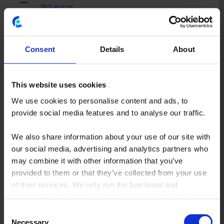
260 euros
Total margin (1.500 bikes x 260 Euros):
390.000 Euros
Consent
Details
About
This website uses cookies
500 bikes sold in the US at 800 Euros apiece
We use cookies to personalise content and ads, to
provide social media features and to analyse our traffic.
Cost of materials
500 euros
We also share information about your use of our site with
our social media, advertising and analytics partners who
Overhead costs (440.000 Euros/500 bikes):
may combine it with other information that you’ve
880 Euros
provided to them or that they’ve collected from your use
of their services. We only run the functional and
Total unit costs:
analytical cookies if you click the reject cookies button.
1380 Euros
Consent
Unit margin (800 Euros - 1380 Euros):
Necessary
Selection