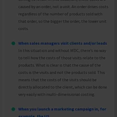
caused by an order, not a unit. An order drives costs
regardless of the number of products sold with
that order, so the bigger the order, the lower unit
costs.
When sales managers visit clients and/or leads
In this situation and without MDC, there’s no way
to tell how the costs of those visits relate to the
products. What is clear is that the cause of the
costs is the visits and not the products sold. This
means that the costs of the visits should be
directly allocated to the client, which can be done
very easily with multi-dimensional costing.
When you launch a marketing campaign in, for
example, the US