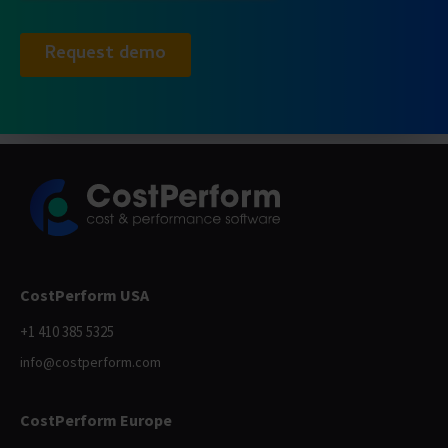
CostPerform USA
+1 410 385 5325
info@costperform.com
CostPerform Europe