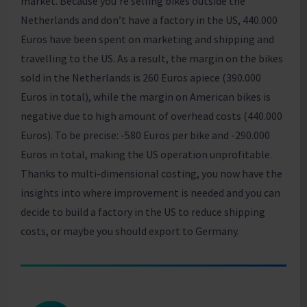
market. Because you’re selling bikes outside the
Netherlands and don’t have a factory in the US, 440.000
Euros have been spent on marketing and shipping and
travelling to the US. As a result, the margin on the bikes
sold in the Netherlands is 260 Euros apiece (390.000
Euros in total), while the margin on American bikes is
negative due to high amount of overhead costs (440.000
Euros). To be precise: -580 Euros per bike and -290.000
Euros in total, making the US operation unprofitable.
Thanks to multi-dimensional costing, you now have the
insights into where improvement is needed and you can
decide to build a factory in the US to reduce shipping
costs, or maybe you should export to Germany.