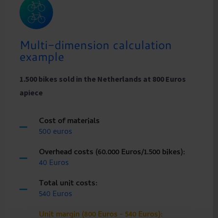
Multi-dimension calculation
example
1.500 bikes sold in the Netherlands at 800 Euros
apiece
Cost of materials
500 euros
Overhead costs (60.000 Euros/1.500 bikes):
40 Euros
Total unit costs:
540 Euros
Unit margin (800 Euros - 540 Euros):