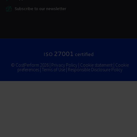
Subscribe to our newsletter
27001
ISO
certified
© CostPerform 2026 |
Privacy Policy
|
Cookie statement
|
Cookie
preferences
|
Terms of Use
|
Responsible Disclosure Policy