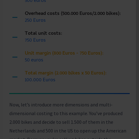
500 euros
Overhead costs (500.000 Euros/2.000 bikes):
250 Euros
Total unit costs:
750 Euros
Unit margin (800 Euros - 750 Euros):
50 euros
Total margin (2.000 bikes x 50 Euros):
100.000 Euros
Now, let’s introduce more dimensions and multi-
dimensional costing to this example. You’ve produced
2.000 bikes and decide to sell 1.500 of them in the
Netherlands and 500 in the US to open up the American