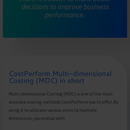
decisions to improve business
performance.
CostPerform Multi-dimensional
Costing (MDC) in short
Multi-dimensional Costing (MDC) is one of the most
accurate costing methods CostPerform has to offer. By
using it to allocate various costs to multiple
dimensions, you end up with: