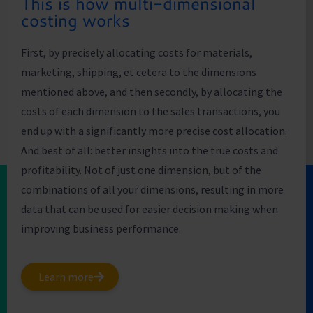
This is how multi-dimensional
costing works
First, by precisely allocating costs for materials,
marketing, shipping, et cetera to the dimensions
mentioned above, and then secondly, by allocating the
costs of each dimension to the sales transactions, you
end up with a significantly more precise cost allocation.
And best of all: better insights into the true costs and
profitability. Not of just one dimension, but of the
combinations of all your dimensions, resulting in more
data that can be used for easier decision making when
improving business performance.
Learn more