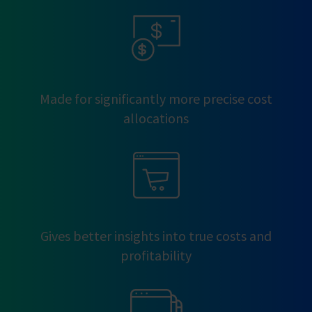
Made for significantly more precise cost
allocations
Gives better insights into true costs and
profitability