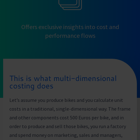
Offers exclusive insights into cost and
performance flows
This is what multi-dimensional
costing does
Let’s assume you produce bikes and you calculate unit
costs in a traditional, single-dimensional way. The frame
and other components cost 500 Euros per bike, and in
order to produce and sell those bikes, you run a factory
and spend money on marketing, sales and managers,