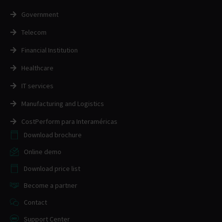
Government
Telecom
Financial Institution
Healthcare
IT services
Manufacturing and Logistics
CostPerform para Interaméricas
Download brochure
Online demo
Download price list
Become a partner
Contact
Support Center