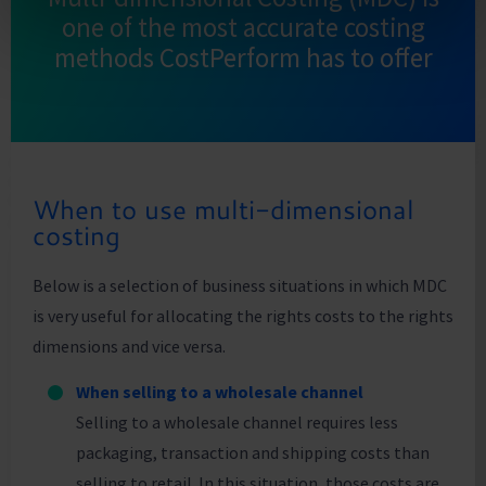
one of the most accurate costing
methods CostPerform has to offer
When to use multi-dimensional
costing
Below is a selection of business situations in which MDC
is very useful for allocating the rights costs to the rights
dimensions and vice versa.
When selling to a wholesale channel
Selling to a wholesale channel requires less
packaging, transaction and shipping costs than
selling to retail. In this situation, those costs are