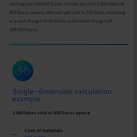
costing you 500.000 Euros. In case you sell 2.000 bikes at
800 Euros apiece, the cost per unit is 750 Euro, resulting
in a unit margin of 50 Euros and a total margin of
100.000 Euros.
Single-dimension calculation
example
2.000 bikes sold at 800 Euros apiece
Cost of materials