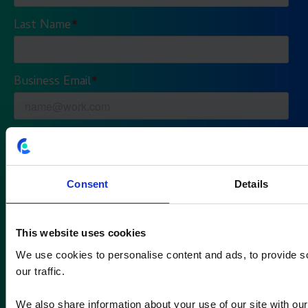
Consent
Details
This website uses cookies
We use cookies to personalise content and ads, to provide s
our traffic.
We also share information about your use of our site with our