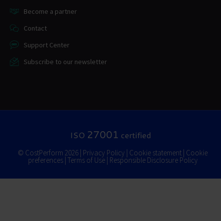
Become a partner
Contact
Support Center
Subscribe to our newsletter
27001
ISO
certified
© CostPerform 2026 |
Privacy Policy
|
Cookie statement
|
Cookie
preferences
|
Terms of Use
|
Responsible Disclosure Policy