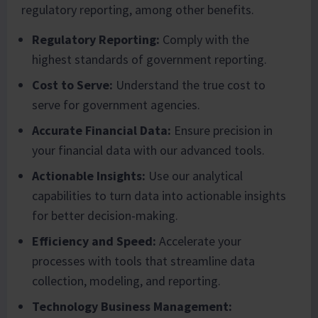
regulatory reporting, among other benefits.
Regulatory Reporting:
Comply with the
highest standards of government reporting.
Cost to Serve:
Understand the true cost to
serve for government agencies.
Accurate Financial Data:
Ensure precision in
your financial data with our advanced tools.
Actionable Insights:
Use our analytical
capabilities to turn data into actionable insights
for better decision-making.
Efficiency and Speed:
Accelerate your
processes with tools that streamline data
collection, modeling, and reporting.
Technology Business Management: