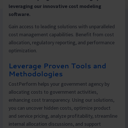
leveraging our innovative cost modeling
software.
Gain access to leading solutions with unparalleled
cost management capabilities. Benefit from cost
allocation, regulatory reporting, and performance
optimization.
Leverage Proven Tools and
Methodologies
CostPerform helps your government agency by
allocating costs to government activities,
enhancing cost transparency. Using our solutions,
you can uncover hidden costs, optimize product
and service pricing, analyze profitability, streamline
internal allocation discussions, and support