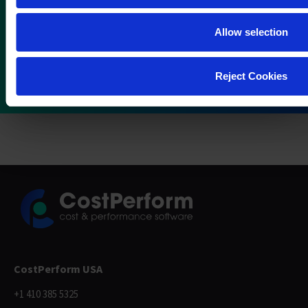
Allow selection
Reject Cookies
CostPerform USA
+1 410 385 5325