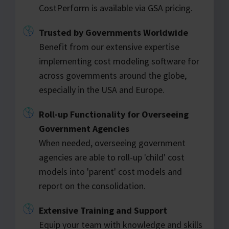
CostPerform is available via GSA pricing.
Trusted by Governments Worldwide
Benefit from our extensive expertise
implementing cost modeling software for
across governments around the globe,
especially in the USA and Europe.
Roll-up Functionality for Overseeing
Government Agencies
When needed, overseeing government
agencies are able to roll-up 'child' cost
models into 'parent' cost models and
report on the consolidation.
Extensive Training and Support
Equip your team with knowledge and skills