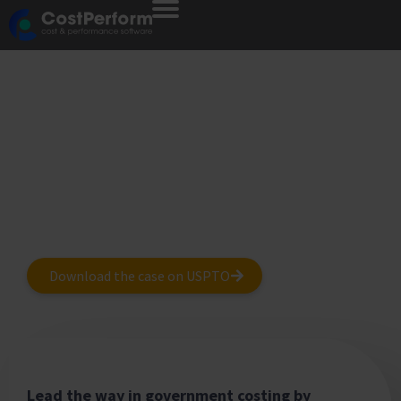
CostPerform
for Governments
How Governments Tackle Regulatory
Reporting, Cost Allocation and TBM Using
CostPerform.
Download the case on USPTO
Lead the way in government costing by