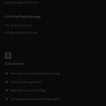
info@costperform.com
CostPerform Europe
+31 (0) 85 023 2114
info@costperform.com
Solutions
Time-driven Activity-Based Costing
Capacity Management
Multi-dimensional costing
Technology Business Management