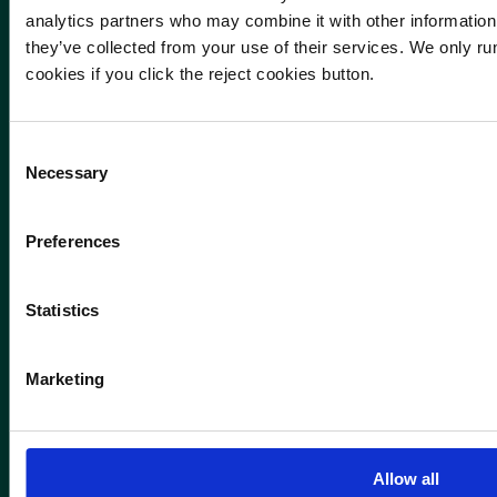
analytics partners who may combine it with other information 
they’ve collected from your use of their services. We only run
cookies if you click the reject cookies button.
Consent
Necessary
Selection
Preferences
Statistics
Marketing
Allow all