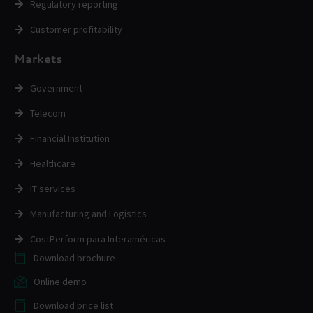
Regulatory reporting
Customer profitability
Markets
Government
Telecom
Financial Institution
Healthcare
IT services
Manufacturing and Logistics
CostPerform para Interaméricas
Download brochure
Online demo
Download price list