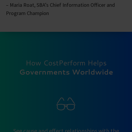
– Maria Roat, SBA’s Chief Information Officer and
Program Champion
How CostPerform Helps
Governments Worldwide
See cause and effect relationships with the