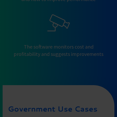
The software monitors cost and
profitability and suggests improvements
Government Use Cases