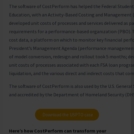
The software of CostPerform has helped the Federal Student 
Education, with an Activity-Based Costing and Management 
developed unit costs of processes and services delivered as p
requirements for a performance-based organization (PBO). T
cost data, a platform on which to monitor key financial perf
President’s Management Agenda (performance management) 
of model conversion, redesign and rollout took 5 months; de
unit costs of processes associated with each FSA loan program
liquidation, and the various direct and indirect costs that co
The software of CostPerform is also used by the U.S. General 
and accredited by the Department of Homeland Security (DHS
Download the USPTO case
Here’s how CostPerform can transform your