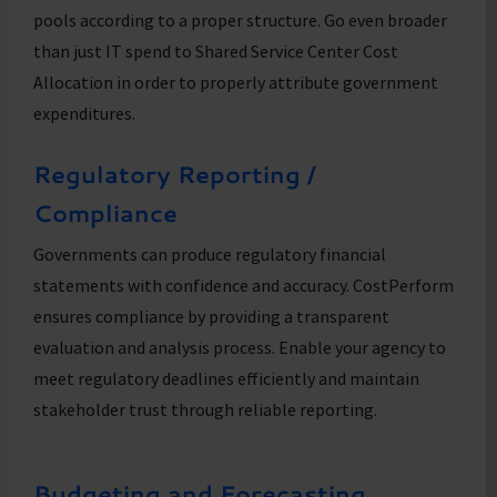
pools according to a proper structure. Go even broader
than just IT spend to Shared Service Center Cost
Allocation in order to properly attribute government
expenditures.
Regulatory Reporting /
Compliance
Governments can produce regulatory financial
statements with confidence and accuracy. CostPerform
ensures compliance by providing a transparent
evaluation and analysis process. Enable your agency to
meet regulatory deadlines efficiently and maintain
stakeholder trust through reliable reporting.
Budgeting and Forecasting