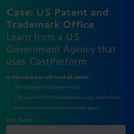
Case: US Patent and
Trademark Office
Learn from a US
Government Agency that
uses CostPerform
In this case you will read all about:
Our added value to governments
The objective USPTO had before using CostPerform
How we helped them solve for their goals