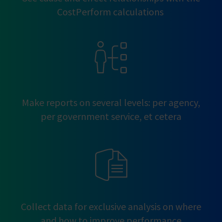
CostPerform calculations
Make reports on several levels: per agency,
per government service, et cetera
Collect data for exclusive analysis on where
and how to improve performance