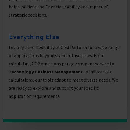
helps validate the financial viability and impact of
strategic decisions.
Everything Else
Leverage the flexibility of CostPerform for a wide range
of applications beyond standard use cases. From
calculating CO2 emissions per government service to
Technology Business Management
to indirect tax
calculations, our tools adapt to meet diverse needs. We
are ready to explore and support your specific
application requirements.