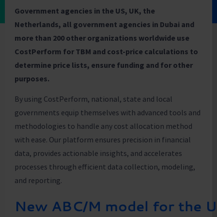
Government agencies in the US, UK, the
Netherlands, all government agencies in Dubai and
more than 200 other organizations worldwide use
CostPerform for TBM and cost-price calculations to
determine price lists, ensure funding and for other
purposes.
By using CostPerform, national, state and local
governments equip themselves with advanced tools and
methodologies to handle any cost allocation method
with ease. Our platform ensures precision in financial
data, provides actionable insights, and accelerates
processes through efficient data collection, modeling,
and reporting.
New ABC/M model for the 