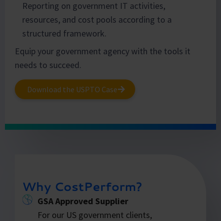
Reporting on government IT activities,
resources, and cost pools according to a
structured framework.
Equip your government agency with the tools it
needs to succeed.
Download the USPTO Case
Why CostPerform?
GSA Approved Supplier
For our US government clients,