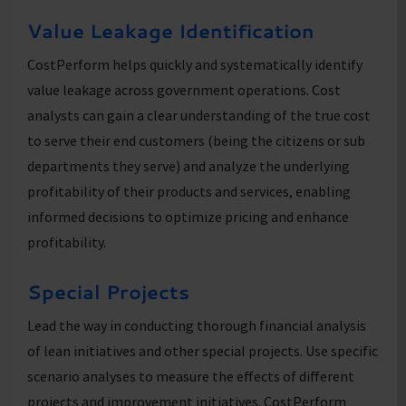
Value Leakage Identification
CostPerform helps quickly and systematically identify
value leakage across government operations. Cost
analysts can gain a clear understanding of the true cost
to serve their end customers (being the citizens or sub
departments they serve) and analyze the underlying
profitability of their products and services, enabling
informed decisions to optimize pricing and enhance
profitability.
Special Projects
Lead the way in conducting thorough financial analysis
of lean initiatives and other special projects. Use specific
scenario analyses to measure the effects of different
projects and improvement initiatives. CostPerform