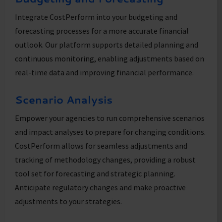
Integrate CostPerform into your budgeting and
forecasting processes for a more accurate financial
outlook. Our platform supports detailed planning and
continuous monitoring, enabling adjustments based on
real-time data and improving financial performance.
Scenario Analysis
Empower your agencies to run comprehensive scenarios
and impact analyses to prepare for changing conditions.
CostPerform allows for seamless adjustments and
tracking of methodology changes, providing a robust
tool set for forecasting and strategic planning.
Anticipate regulatory changes and make proactive
adjustments to your strategies.