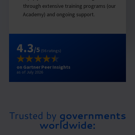
through extensive training programs (our
Academy) and ongoing support.
4.3
/5
(56 ratings)
on Gartner Peer Insights
as of July 2026
Trusted by
governments
worldwide: