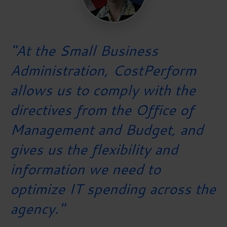
"At the Small Business
Administration, CostPerform
allows us to comply with the
directives from the Office of
Management and Budget, and
gives us the flexibility and
information we need to
optimize IT spending across the
agency."