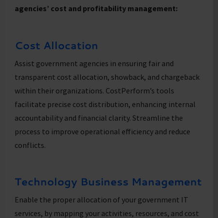
agencies’ cost and profitability management:
Cost Allocation
Assist government agencies in ensuring fair and
transparent cost allocation, showback, and chargeback
within their organizations. CostPerform’s tools
facilitate precise cost distribution, enhancing internal
accountability and financial clarity. Streamline the
process to improve operational efficiency and reduce
conflicts.
Technology Business Management
Enable the proper allocation of your government IT
services, by mapping your activities, resources, and cost