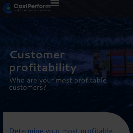
Customer
profitability
Who are your most profitable
customers?
Determine your most profitable