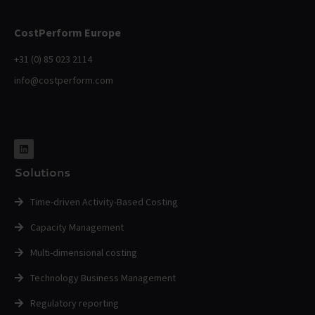
CostPerform Europe
+31 (0) 85 023 2114
info@costperform.com
Solutions
Time-driven Activity-Based Costing
Capacity Management
Multi-dimensional costing
Technology Business Management
Regulatory reporting