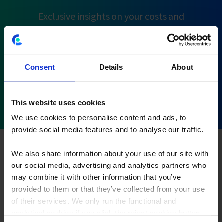
Exclusive insights on your costs and
performance flows
Consent
Details
About
Using MDC to analyze customer
This website uses cookies
profitability
We use cookies to personalise content and ads, to
provide social media features and to analyse our traffic.
Get the insight into customer profitability you need to
take the right next steps for your business with
Multi-
We also share information about your use of our site with
dimensional Costing
. To put it into an example:
our social media, advertising and analytics partners who
customer A belongs to client segment B. He or she buys
may combine it with other information that you’ve
product C in land D through channel E. By allocating
provided to them or that they’ve collected from your use
costs of each of these dimensions to your sales
of their services. We only run the functional and
analytical cookies if you click the reject cookies button.
transactions, you end up with a more precise cost