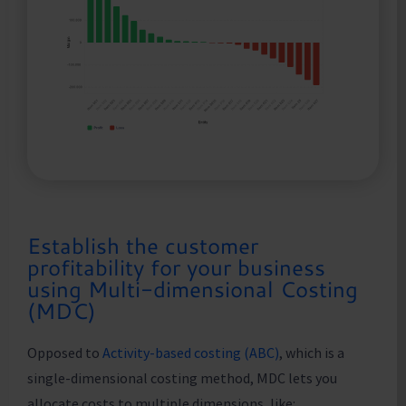
Establish the customer
profitability for your business
using Multi-dimensional Costing
(MDC)
Opposed to
Activity-based costing (ABC)
, which is a
single-dimensional costing method, MDC lets you
allocate costs to multiple dimensions, like: