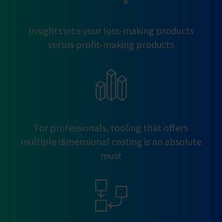
Insights into your loss-making products
versus profit-making products
For professionals, tooling that offers
multiple dimensional costing is an absolute
must