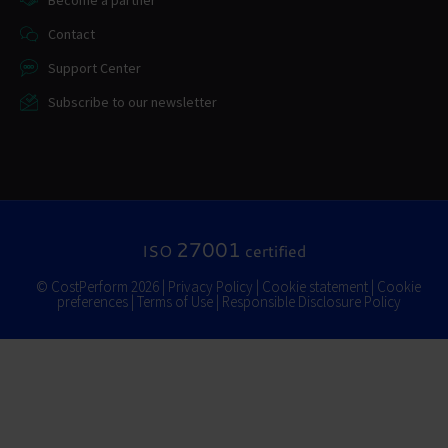
Become a partner
Contact
Support Center
Subscribe to our newsletter
27001
ISO
certified
© CostPerform 2026 |
Privacy Policy
|
Cookie statement
|
Cookie
preferences
|
Terms of Use
|
Responsible Disclosure Policy