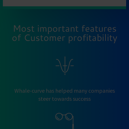
Most important features
of Customer profitability
Whale-curve has helped many companies
steer towards success