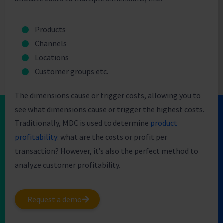
Products
Channels
Locations
Customer groups etc.
The dimensions cause or trigger costs, allowing you to
see what dimensions cause or trigger the highest costs.
Traditionally, MDC is used to determine
product
profitability
: what are the costs or profit per
transaction? However, it’s also the perfect method to
analyze customer profitability.
Request a demo