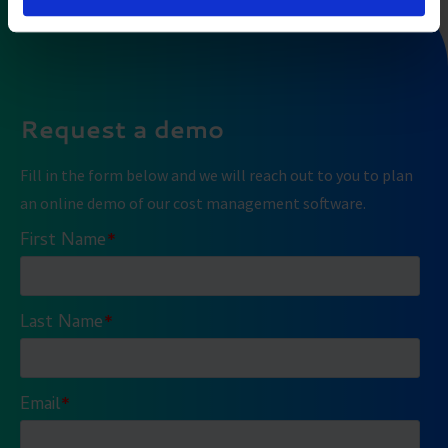
Request a demo
Fill in the form below and we will reach out to you to plan
an online demo of our cost management software.