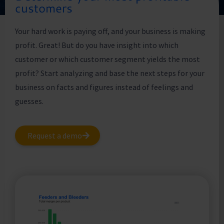
customers
Your hard work is paying off, and your business is making
profit. Great! But do you have insight into which
customer or which customer segment yields the most
profit? Start analyzing and base the next steps for your
business on facts and figures instead of feelings and
guesses.
Request a demo