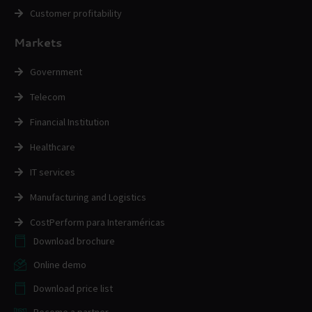
Customer profitability
Markets
Government
Telecom
Financial Institution
Healthcare
IT services
Manufacturing and Logistics
CostPerform para Interaméricas
Download brochure
Online demo
Download price list