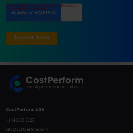
CostPerform USA
+1 410 385 5325
info@costperform.com