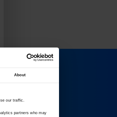
About
e our traffic.
analytics partners who may