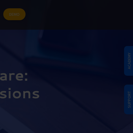
DEMO
ACADEMY
are:
isions
SUPPORT