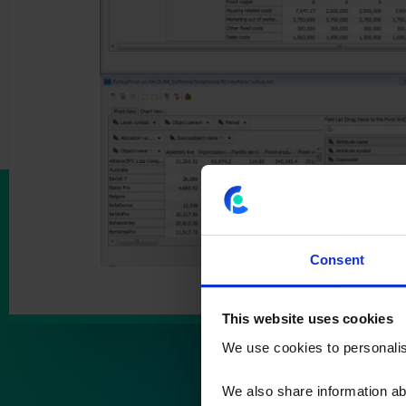
Consent
This website uses cookies
We use cookies to personalise
We also share information ab