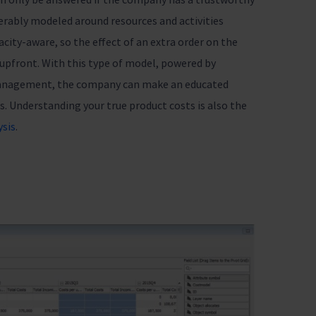
erably modeled around resources and activities
city-aware, so the effect of an extra order on the
 upfront. With this type of model, powered by
management, the company can make an educated
s. Understanding your true product costs is also the
ysis
.