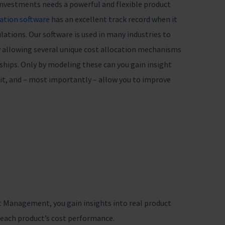
 investments needs a powerful and flexible product
cation software
has an excellent track record when it
ations. Our software is used in many industries to
by allowing several unique cost allocation mechanisms
nships. Only by modeling these can you gain insight
ofit, and – most importantly – allow you to improve
t Management, you gain insights into real product
e each product’s cost performance.