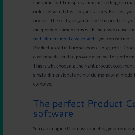
the same, but transportation and selling can mak
order delivered close to your factory. Because you h
produce the costs, regardless of the products you
independent dimensions with their own cause-and
multidimensional cost models
, you can calculat
Product A sold in Europe shows a big profit, Prod
cost models tend to provide even better perfor
This is why choosing the right product cost man
single-dimensional and multidimensional modelli
complex.
The perfect Product 
software
You can imagine that cost modeling your refinerie