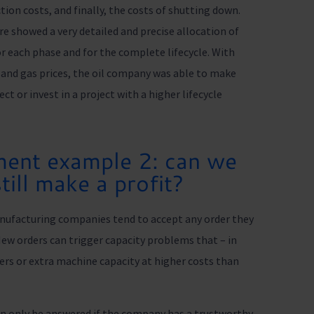
tion costs, and finally, the costs of shutting down.
showed a very detailed and precise allocation of
for each phase and for the complete lifecycle. With
l and gas prices, the oil company was able to make
t or invest in a project with a higher lifecycle
ent example 2: can we
till make a profit?
nufacturing companies tend to accept any order they
 New orders can trigger capacity problems that – in
ers or extra machine capacity at higher costs than
can only be answered if the company has a trustworthy