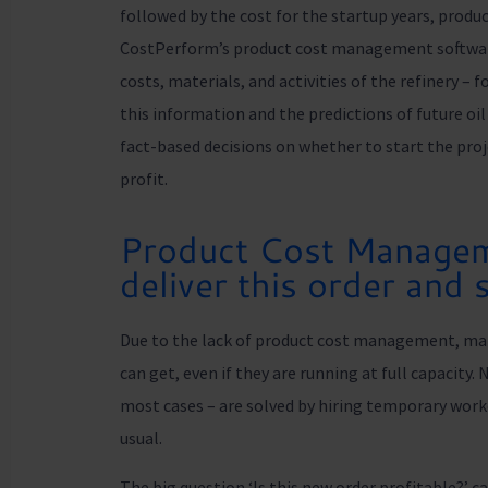
followed by the cost for the startup years, produc
CostPerform’s product cost management software 
costs, materials, and activities of the refinery – 
this information and the predictions of future oi
fact-based decisions on whether to start the projec
profit.
Product Cost Managem
deliver this order and s
Due to the lack of product cost management, ma
can get, even if they are running at full capacity.
most cases – are solved by hiring temporary work
usual.
The big question ‘Is this new order profitable?’ 