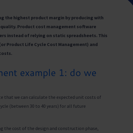
ng the highest product margin by producing with
le quality. Product cost management software
ers instead of relying on static spreadsheets. This
(or Product Life Cycle Cost Management) and
costs.
ent example 1: do we
e that we can calculate the expected unit costs of
ycle (between 30 to 40 years) for all future
ing the cost of the design and construction phase,