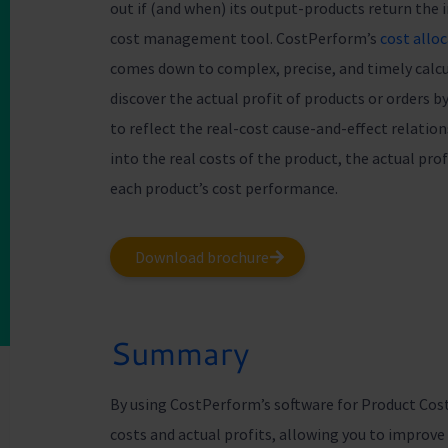
out if (and when) its output-products return the
cost management tool. CostPerform’s
cost allo
comes down to complex, precise, and timely calcul
discover the actual profit of products or orders 
to reflect the real-cost cause-and-effect relatio
into the real costs of the product, the actual pr
each product’s cost performance.
Download brochure
Summary
By using CostPerform’s software for Product Cos
costs and actual profits, allowing you to improv