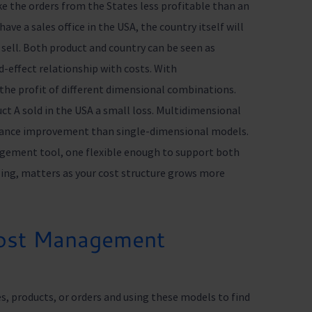
e the orders from the States less profitable than an
ave a sales office in the USA, the country itself will
 sell. Both product and country can be seen as
-effect relationship with costs. With
e the profit of different dimensional combinations.
uct A sold in the USA a small loss. Multidimensional
mance improvement than single-dimensional models.
agement tool, one flexible enough to support both
ng, matters as your cost structure grows more
Cost Management
s, products, or orders and using these models to find