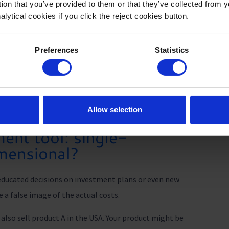
tion that you’ve provided to them or that they’ve collected from 
nt, the
alytical cookies if you click the reject cookies button.
Download broch
n on
ers
Preferences
Statistics
Allow selection
nt tool: single-
imensional?
ducated decisions on investment plans or even new
 a false image of the actual costs.
also sell product A in the USA. Your product might be