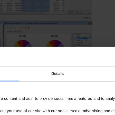
Details
 content and ads, to provide social media features and to analys
out your use of our site with our social media, advertising and 