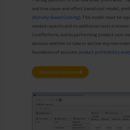
and true cause-and-effect based cost model, pref
(
Activity-Based Costing
). This model must be capa
needed capacity and its additional costs is known
CostPerform, and by performing product cost 
decision whether to take or decline any new order
foundation of accurate
product profitability anal
Download brochure