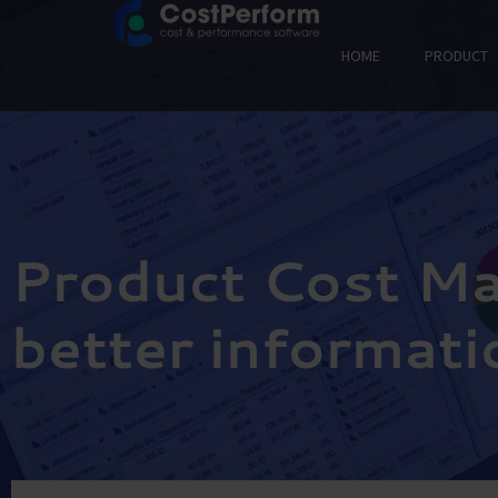
HOME
PRODUCT
Product Cost M
better informati