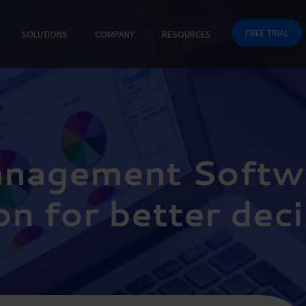
FREE TRIAL
SOLUTIONS
COMPANY
RESOURCES
anagement Softw
on for better dec