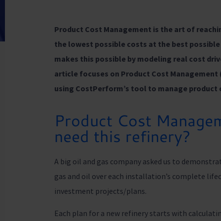
Product Cost Management is the art of reachi
the lowest possible costs at the best possib
makes this possible by modeling real cost driv
article focuses on Product Cost Management 
using CostPerform’s tool to manage product 
Product Cost Managem
need this refinery?
A big oil and gas company asked us to demonstrat
gas and oil over each installation’s complete lifec
investment projects/plans.
Each plan for a new refinery starts with calculat