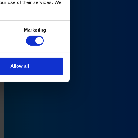
your use of their services. We
ure
Marketing
Allow all