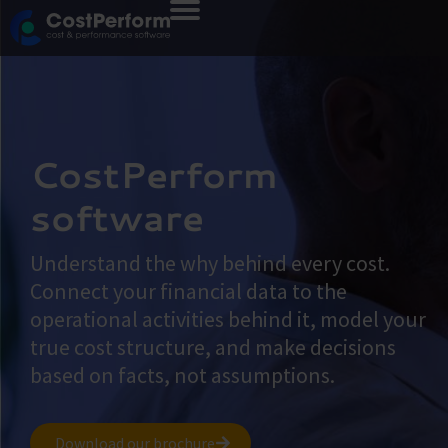
CostPerform
software
Understand the why behind every cost.
Connect your financial data to the
operational activities behind it, model your
true cost structure, and make decisions
based on facts, not assumptions.
Download our brochure