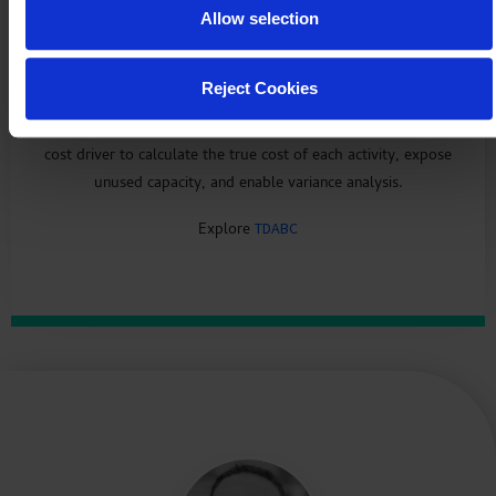
Allow selection
Eliminate waste in your activities
Reject Cookies
Time-Driven Activity-Based Costing (TDABC) uses time as a
cost driver to calculate the true cost of each activity, expose
unused capacity, and enable variance analysis.
Explore
TDABC