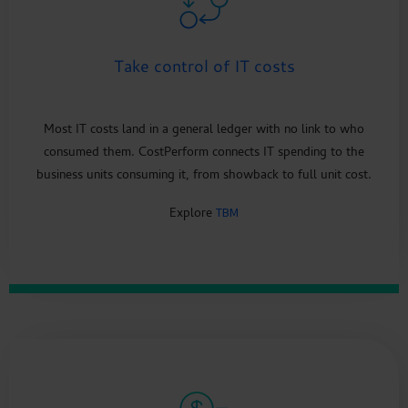
Take control of IT costs
Most IT costs land in a general ledger with no link to who
consumed them. CostPerform connects IT spending to the
business units consuming it, from showback to full unit cost.
Explore
TBM