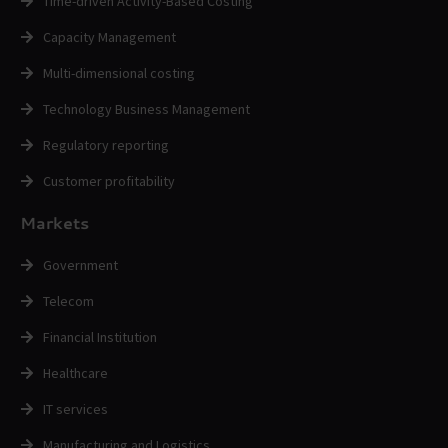
Time-driven Activity-Based Costing
Capacity Management
Multi-dimensional costing
Technology Business Management
Regulatory reporting
Customer profitability
Markets
Government
Telecom
Financial Institution
Healthcare
IT services
Manufacturing and Logistics