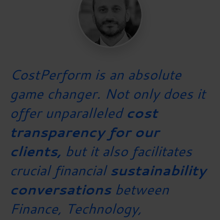
CostPerform is an absolute
game changer. Not only does it
offer unparalleled
cost
transparency for our
clients,
but it also facilitates
crucial financial
sustainability
conversations
between
Finance, Technology,