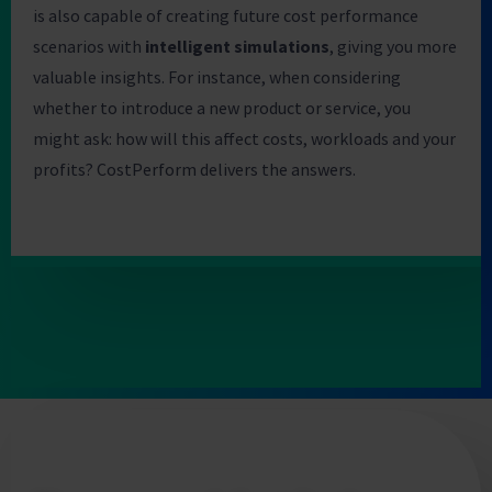
is also capable of creating future cost performance
scenarios with
intelligent simulations
, giving you more
valuable insights. For instance, when considering
whether to introduce a new product or service, you
might ask: how will this affect costs, workloads and your
profits? CostPerform delivers the answers.