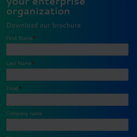
your enterprise
organization
Download our brochure