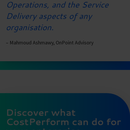
Operations, and the Service
Delivery aspects of any
organisation.
– Mahmoud Ashmawy, OnPoint Advisory
Discover what
CostPerform can do for