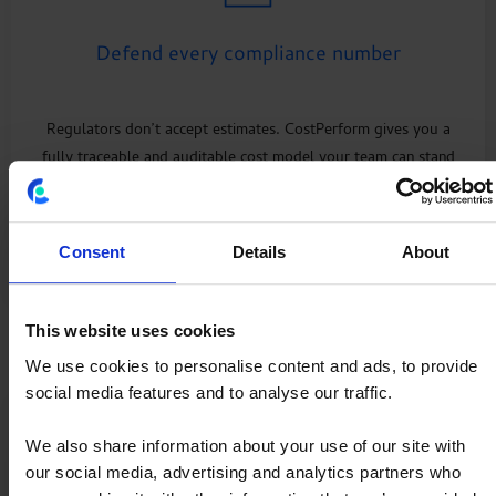
Defend every compliance number
Regulators don’t accept estimates. CostPerform gives you a
fully traceable and auditable cost model your team can stand
behind in minutes.
Explore
Regulatory Reporting
Consent
Details
About
This website uses cookies
We use cookies to personalise content and ads, to provide
social media features and to analyse our traffic.
We also share information about your use of our site with
our social media, advertising and analytics partners who