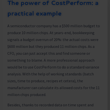
The power of CostPerform: a
practical example
A semiconductor company has a $500 million budget to
produce 10 million chips. At years-end, bookkeeping
signals a budget overrun of 20%: the actual costs were
$600 million but they produced 11 million chips. As a
CFO, you can just accept this and find someone or
something to blame. A more professional approach
would be to use CostPerform to do a standard variance
analysis. With the help of working standards (batch
sizes, time to produce, recipes et cetera), the
manufacturer can calculate its allowed costs for the 11
million chips produced.
Besides, thanks to recorded data on time spent and