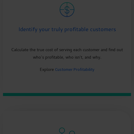
Identify your truly profitable customers
Calculate the true cost of serving each customer and find out
who’s profitable, who isn’t, and why.
Explore
Customer Profitability