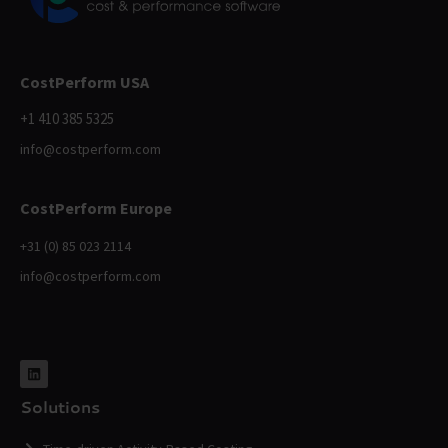
CostPerform USA
+1 410 385 5325
info@costperform.com
CostPerform Europe
+31 (0) 85 023 2114
info@costperform.com
Solutions