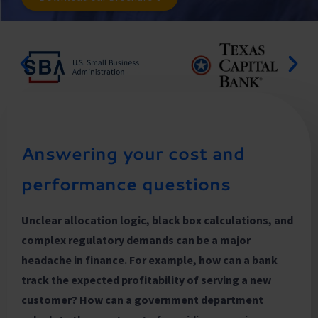
Answering your cost and
performance questions
Unclear allocation logic, black box calculations, and
complex regulatory demands can be a major
headache in finance. For example, how can a bank
track the expected profitability of serving a new
customer? How can a government department