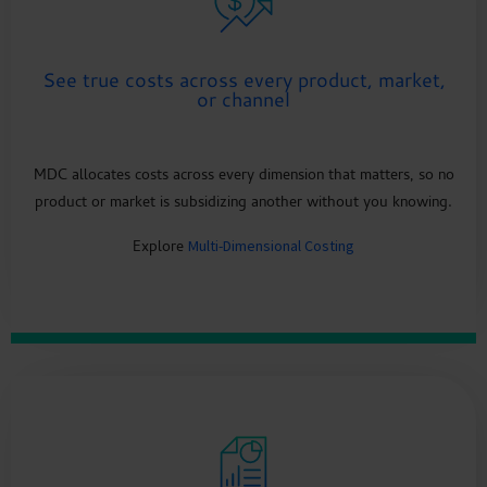
See true costs across every product, market,
or channel
MDC allocates costs across every dimension that matters, so no
product or market is subsidizing another without you knowing.
Explore
Multi-Dimensional Costing