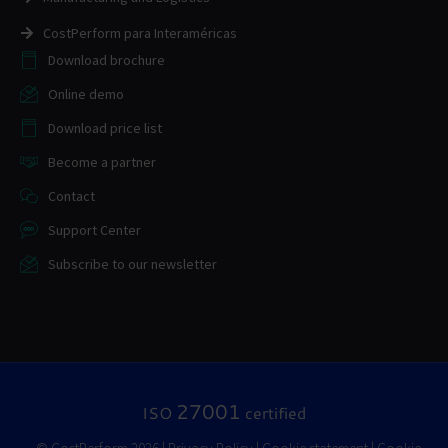
CostPerform para Interaméricas
Download brochure
Online demo
Download price list
Become a partner
Contact
Support Center
Subscribe to our newsletter
27001
ISO
certified