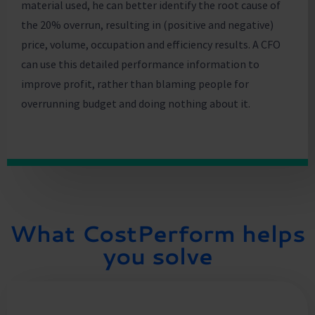
material used, he can better identify the root cause of
the 20% overrun, resulting in (positive and negative)
price, volume, occupation and efficiency results. A CFO
can use this detailed performance information to
improve profit, rather than blaming people for
overrunning budget and doing nothing about it.
What CostPerform helps
you solve