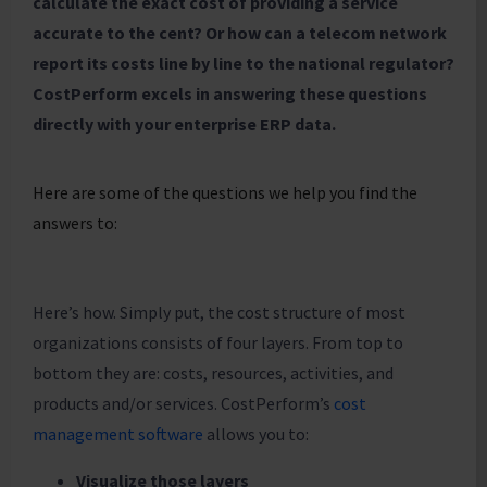
calculate the exact cost of providing a service
accurate to the cent? Or how can a telecom network
report its costs line by line to the national regulator?
CostPerform excels in answering these questions
directly with your enterprise ERP data.
Here are some of the questions we help you find the
answers to:
Here’s how. Simply put, the cost structure of most
organizations consists of four layers. From top to
bottom they are: costs, resources, activities, and
products and/or services. CostPerform’s
cost
management software
allows you to:
Visualize those layers