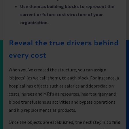
Use them as building blocks to represent the
current or future cost structure of your
organization.
Reveal the true drivers behind
every cost
When you’ve created the structure, you can assign
‘objects’ (as we call them), to each block. For instance, a
hospital has objects such as salaries and depreciation
costs, nurses and MRI’s as resources, heart surgery and
blood transfusions as activities and bypass operations
and hip replacements as products.
Once the objects are established, the next step is to
find