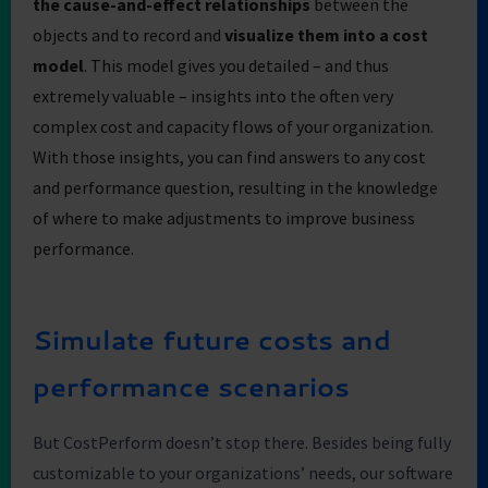
the cause-and-effect relationships
between the
objects and to record and
visualize them into a cost
model
. This model gives you detailed – and thus
extremely valuable – insights into the often very
complex cost and capacity flows of your organization.
With those insights, you can find answers to any cost
and performance question, resulting in the knowledge
of where to make adjustments to improve business
performance.
Simulate future costs and
performance scenarios
But CostPerform doesn’t stop there. Besides being fully
customizable to your organizations’ needs, our software