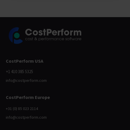
CostPerform USA
+1 410 385 5325
info@costperform.com
CostPerform Europe
+31 (0) 85 023 2114
info@costperform.com