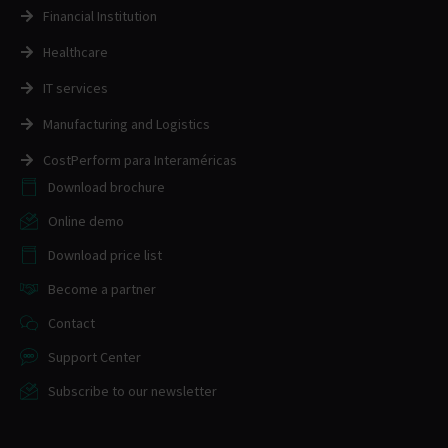
Financial Institution
Healthcare
IT services
Manufacturing and Logistics
CostPerform para Interaméricas
Download brochure
Online demo
Download price list
Become a partner
Contact
Support Center
Subscribe to our newsletter