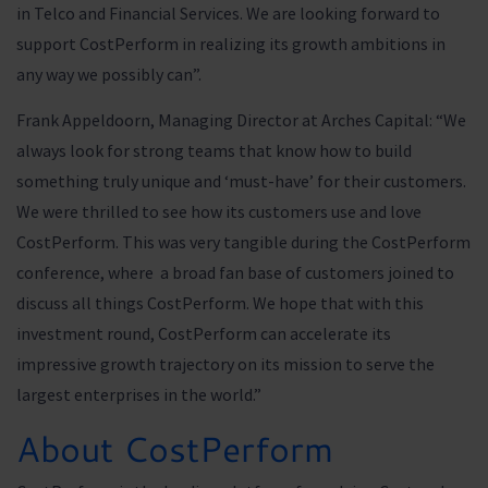
in Telco and Financial Services. We are looking forward to
support CostPerform in realizing its growth ambitions in
any way we possibly can”.
Frank Appeldoorn, Managing Director at Arches Capital: “We
always look for strong teams that know how to build
something truly unique and ‘must-have’ for their customers.
We were thrilled to see how its customers use and love
CostPerform. This was very tangible during the CostPerform
conference, where a broad fan base of customers joined to
discuss all things CostPerform. We hope that with this
investment round, CostPerform can accelerate its
impressive growth trajectory on its mission to serve the
largest enterprises in the world.”
About CostPerform