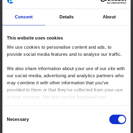
About NIBC Investment
Partners
Consent
Details
About
NIBC Investment Partners is the investment branch of NIBC
Bank (owned since 2021 by one of the world’s largest
This website uses cookies
investment firms, Blackstone Group). NIBC Investment
We use cookies to personalise content and ads, to
Partners’ entrepreneurial spirit is demonstrated by its
provide social media features and to analyse our traffic.
investment activities in minority shareholdings in medium-
sized companies in the Netherlands. NIBC Investment
We also share information about your use of our site with
our social media, advertising and analytics partners who
Partners works as a long-term partner in close collaboration
may combine it with other information that you’ve
with management and shareholders to help them achieve
provided to them or that they’ve collected from your use
their growth ambitions. As a true partner, the team can play
of their services. We only run the functional and
an active role in creating value and tackling strategic and
analytical cookies if you click the reject cookies button.
financial challenges. The team of ten professionals operates
Consent
from their base in The Hague and it currently holds direct
Necessary
Selection
minority stakes in over twenty Dutch companies.