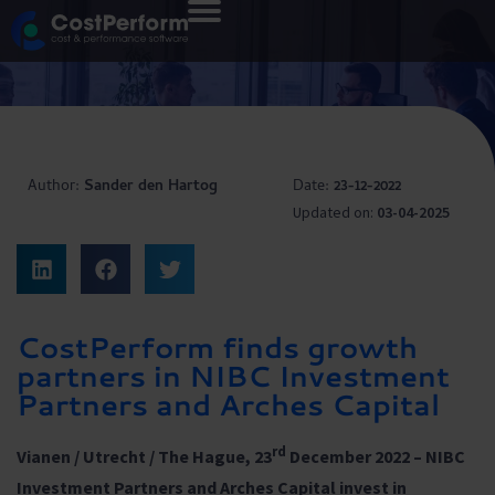
Author:
Sander den Hartog
Date:
23-12-2022
Updated on:
03-04-2025
CostPerform finds growth
partners in NIBC Investment
Partners and Arches Capital
rd
Vianen / Utrecht / The Hague, 23
December 2022 –
NIBC
Investment Partners and Arches Capital invest in