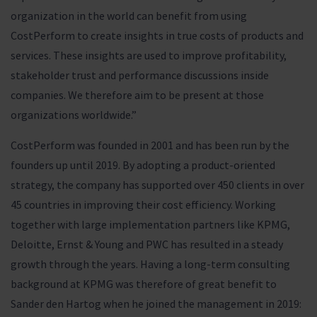
organization in the world can benefit from using
CostPerform to create insights in true costs of products and
services. These insights are used to improve profitability,
stakeholder trust and performance discussions inside
companies. We therefore aim to be present at those
organizations worldwide.”
CostPerform was founded in 2001 and has been run by the
founders up until 2019. By adopting a product-oriented
strategy, the company has supported over 450 clients in over
45 countries in improving their cost efficiency. Working
together with large implementation partners like KPMG,
Deloitte, Ernst & Young and PWC has resulted in a steady
growth through the years. Having a long-term consulting
background at KPMG was therefore of great benefit to
Sander den Hartog when he joined the management in 2019: