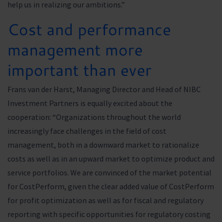
help us in realizing our ambitions.”
Cost and performance
management more
important than ever
Frans van der Harst, Managing Director and Head of NIBC
Investment Partners is equally excited about the
cooperation: “Organizations throughout the world
increasingly face challenges in the field of cost
management, both in a downward market to rationalize
costs as well as in an upward market to optimize product and
service portfolios. We are convinced of the market potential
for CostPerform, given the clear added value of CostPerform
for profit optimization as well as for fiscal and regulatory
reporting with specific opportunities for regulatory costing