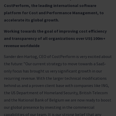
CostPerform, the leading international software
platform for Cost and Performance Management, to
accelerate its global growth.
Working towards the goal of improving cost efficiency
and transparency of all organizations over US$ 100m+
revenue worldwide
Sander den Hartog, CEO of CostPerform is very excited about
the future: ”Our current strategy to move towards a SaaS-
only focus has brought us very significant growth in our
recurring revenue. With the larger technical modifications
behind us and a proven client base with companies like ING,
the US Department of Homeland Security, British Telecom
and the National Bank of Belgium we are now ready to boost
our global presence by investing in the commercial
capabilities of our team. It is our strong belief that any