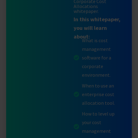
Corporate Cost
Allocations
whitepaper.
In this whitepaper,
you will learn
about:
What is cost
management
software for a
corporate
environment.
When to use an
enterprise cost
allocation tool.
How to level up
your cost
management