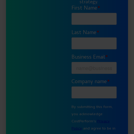
strategy.