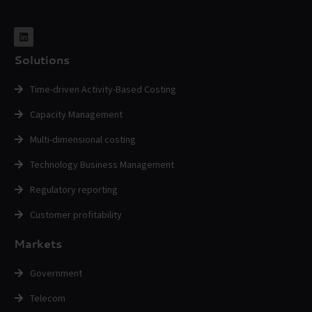
Solutions
Time-driven Activity-Based Costing
Capacity Management
Multi-dimensional costing
Technology Business Management
Regulatory reporting
Customer profitability
Markets
Government
Telecom