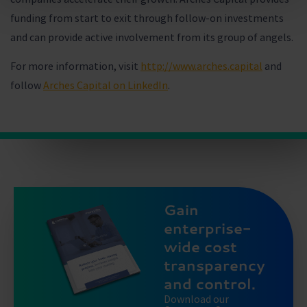
funding from start to exit through follow-on investments
and can provide active involvement from its group of angels.
For more information, visit
http://www.arches.capital
and
follow
Arches Capital on LinkedIn
.
Gain
enterprise-
wide cost
transparency
and control.
Download our