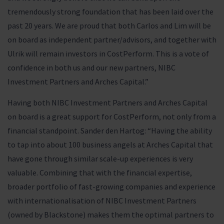
tremendously strong foundation that has been laid over the
past 20 years. We are proud that both Carlos and Lim will be
on board as independent partner/advisors, and together with
Ulrik will remain investors in CostPerform. This is a vote of
confidence in both us and our new partners, NIBC
Investment Partners and Arches Capital.”
Having both NIBC Investment Partners and Arches Capital
on board is a great support for CostPerform, not only from a
financial standpoint. Sander den Hartog: “Having the ability
to tap into about 100 business angels at Arches Capital that
have gone through similar scale-up experiences is very
valuable. Combining that with the financial expertise,
broader portfolio of fast-growing companies and experience
with internationalisation of NIBC Investment Partners
(owned by Blackstone) makes them the optimal partners to