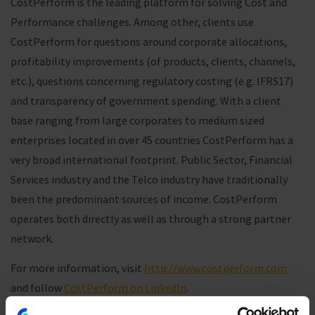
CostPerform is the leading platform for solving Cost and
Performance challenges. Among other, clients use
CostPerform for questions around corporate allocations,
profitability improvements (of products, clients, channels,
etc.), questions concerning regulatory costing (e.g. IFRS17)
and transparency of government spending. With a client
base ranging from large corporates to medium sized
enterprises located in over 45 countries CostPerform has a
very broad international footprint. Public Sector, Financial
Services industry and the Telco industry have traditionally
been the predominant sources of income. CostPerform
operates both directly as well as through a strong partner
network.
For more information, visit
http://www.costperform.com
and follow
CostPerform on LinkedIn
.