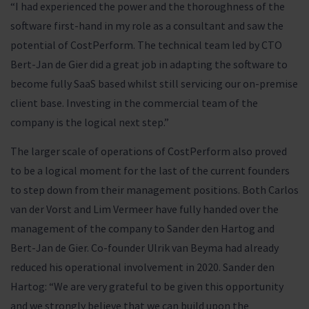
“I had experienced the power and the thoroughness of the
software first-hand in my role as a consultant and saw the
potential of CostPerform. The technical team led by CTO
Bert-Jan de Gier did a great job in adapting the software to
become fully SaaS based whilst still servicing our on-premise
client base. Investing in the commercial team of the
company is the logical next step.”
The larger scale of operations of CostPerform also proved
to be a logical moment for the last of the current founders
to step down from their management positions. Both Carlos
van der Vorst and Lim Vermeer have fully handed over the
management of the company to Sander den Hartog and
Bert-Jan de Gier. Co-founder Ulrik van Beyma had already
reduced his operational involvement in 2020. Sander den
Hartog: “We are very grateful to be given this opportunity
and we strongly believe that we can build upon the