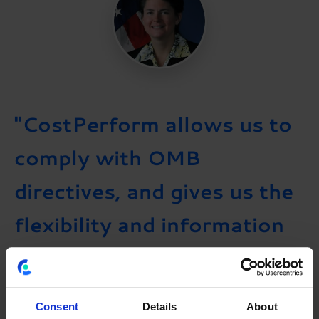
"CostPerform allows us to
comply with OMB
directives, and gives us the
flexibility and information
we need to optimize IT
spending across the
Consent
Details
About