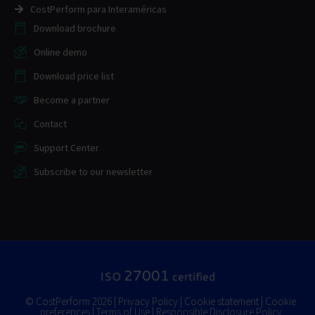
CostPerform para Interaméricas
Download brochure
Online demo
Download price list
Become a partner
Contact
Support Center
Subscribe to our newsletter
27001
ISO
certified
© CostPerform 2026 |
Privacy Policy
|
Cookie statement
|
Cookie
preferences
|
Terms of Use
|
Responsible Disclosure Policy