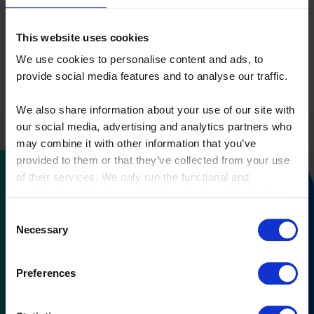
agency."
This website uses cookies
– Maria Roat, SBA’s CIO and program champion
We use cookies to personalise content and ads, to
provide social media features and to analyse our traffic.
We also share information about your use of our site with
our social media, advertising and analytics partners who
may combine it with other information that you’ve
provided to them or that they’ve collected from your use
of their services. We only run the functional and
analytical cookies if you click the reject cookies button.
Do you want to know what
Consent
Necessary
Selection
CostPerform can do for you?
Preferences
Fill out our contact form, and we will
reach out to you.