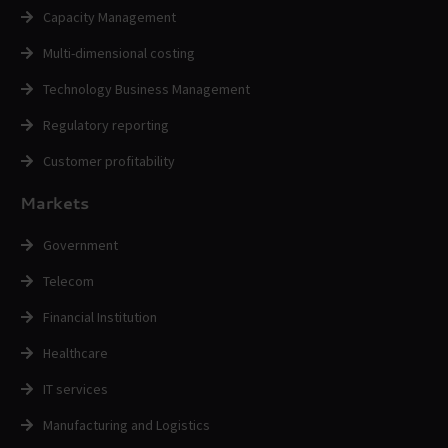
Capacity Management
Multi-dimensional costing
Technology Business Management
Regulatory reporting
Customer profitability
Markets
Government
Telecom
Financial Institution
Healthcare
IT services
Manufacturing and Logistics