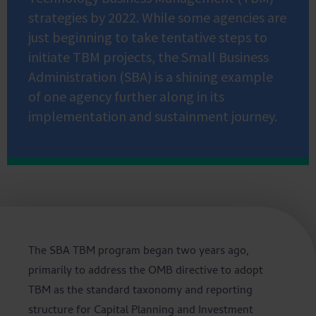
strategies by 2022. While some agencies are
just beginning to take tentative steps to
initiate TBM projects, the Small Business
Administration (SBA) is a shining example
of one agency further along in its
implementation and sustainment journey.
The SBA TBM program began two years ago,
primarily to address the OMB directive to adopt
TBM as the standard taxonomy and reporting
structure for Capital Planning and Investment