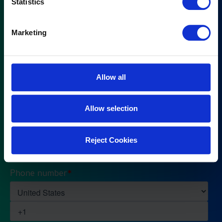
Statistics
Marketing
Allow all
Allow selection
Reject Cookies