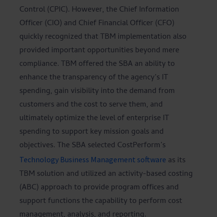
Control (CPIC). However, the Chief Information
Officer (CIO) and Chief Financial Officer (CFO)
quickly recognized that TBM implementation also
provided important opportunities beyond mere
compliance. TBM offered the SBA an ability to
enhance the transparency of the agency’s IT
spending, gain visibility into the demand from
customers and the cost to serve them, and
ultimately optimize the level of enterprise IT
spending to support key mission goals and
objectives. The SBA selected CostPerform’s
Technology Business Management software
as its
TBM solution and utilized an activity-based costing
(ABC) approach to provide program offices and
support functions the capability to perform cost
management, analysis, and reporting.