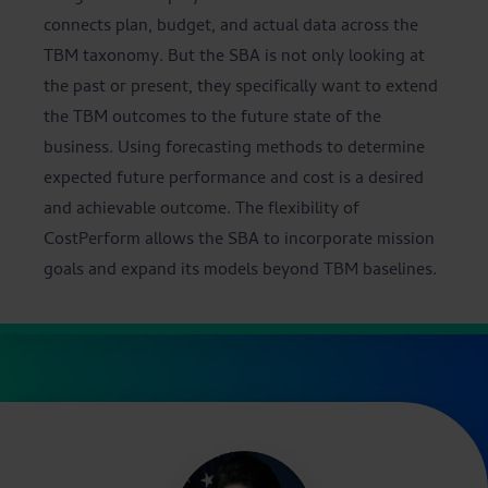
connects plan, budget, and actual data across the
TBM taxonomy. But the SBA is not only looking at
the past or present, they specifically want to extend
the TBM outcomes to the future state of the
business. Using forecasting methods to determine
expected future performance and cost is a desired
and achievable outcome. The flexibility of
CostPerform allows the SBA to incorporate mission
goals and expand its models beyond TBM baselines.