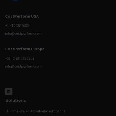
CostPerform USA
+1 410 385 5325
info@costperform.com
CostPerform Europe
+31 (0) 85 023 2114
info@costperform.com
Solutions
Time-driven Activity-Based Costing