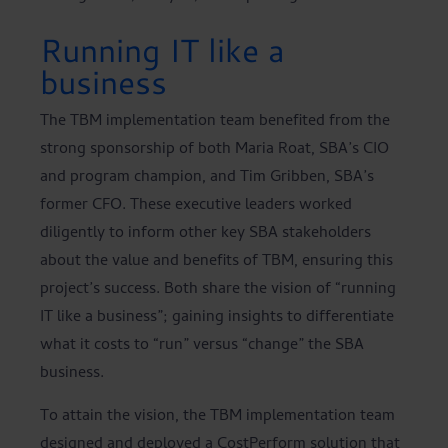
Running IT like a
business
The TBM implementation team benefited from the
strong sponsorship of both Maria Roat, SBA’s CIO
and program champion, and Tim Gribben, SBA’s
former CFO. These executive leaders worked
diligently to inform other key SBA stakeholders
about the value and benefits of TBM, ensuring this
project’s success. Both share the vision of “running
IT like a business”; gaining insights to differentiate
what it costs to “run” versus “change” the SBA
business.
To attain the vision, the TBM implementation team
designed and deployed a CostPerform solution that