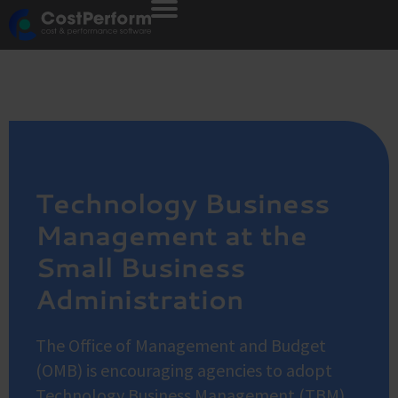
Technology Business
Management at the
Small Business
Administration
The Office of Management and Budget
(OMB) is encouraging agencies to adopt
Technology Business Management (TBM)