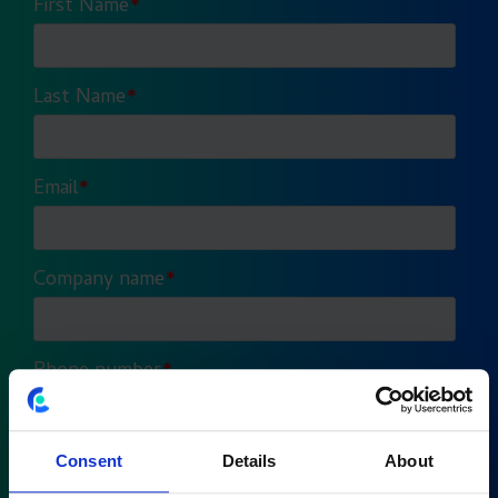
Consent
Details
About