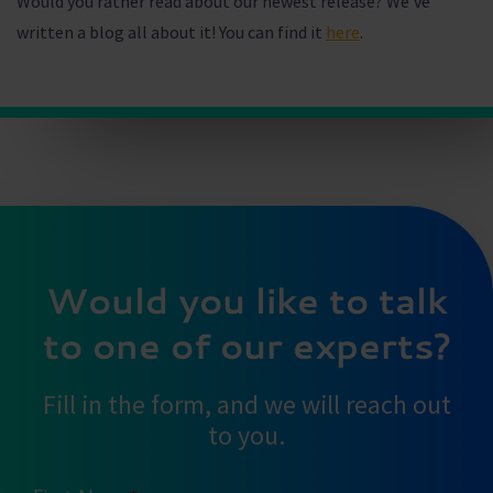
Would you rather read about our newest release? We’ve
written a blog all about it! You can find it
here
.
Would you like to talk
to one of our experts?
Fill in the form, and we will reach out
to you.