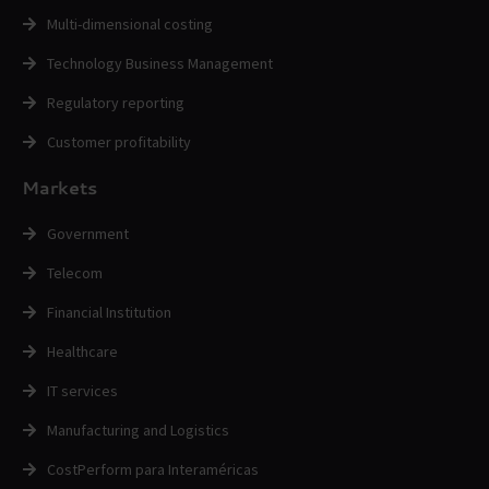
Multi-dimensional costing
Technology Business Management
Regulatory reporting
Customer profitability
Markets
Government
Telecom
Financial Institution
Healthcare
IT services
Manufacturing and Logistics
CostPerform para Interaméricas