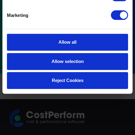
Marketing
Allow all
Allow selection
Reject Cookies