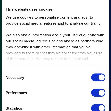
This website uses cookies
We use cookies to personalise content and ads, to
provide social media features and to analyse our traffic.
We also share information about your use of our site with
our social media, advertising and analytics partners who
may combine it with other information that you’ve
provided to them or that they’ve collected from your use
of their services. We only run the functional and
analytical cookies if you click the reject cookies button.
Consent
Necessary
Selection
Preferences
Statistics