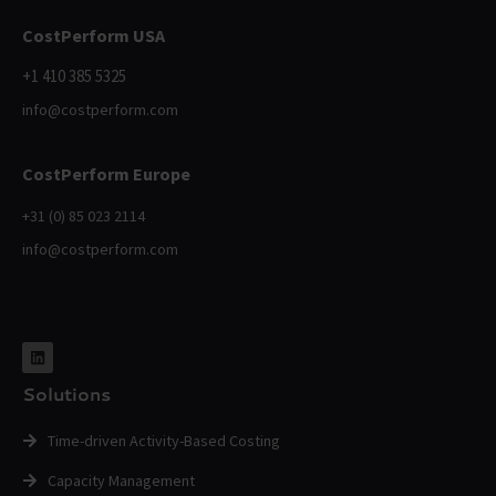
CostPerform USA
+1 410 385 5325
info@costperform.com
CostPerform Europe
+31 (0) 85 023 2114
info@costperform.com
Solutions
Time-driven Activity-Based Costing
Capacity Management