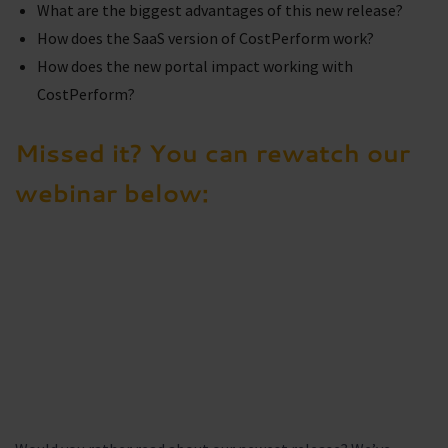
What are the biggest advantages of this new release?
How does the SaaS version of CostPerform work?
How does the new portal impact working with
CostPerform?
Missed it? You can rewatch our
webinar below: