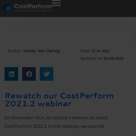
Author:
Sander den Hartog
Date:
17-11-2021
Updated on:
03-04-2025
Rewatch our CostPerform
2021.2 webinar
On November 16th, we hosted a webinar all about
CostPerform 2021.2. In this webinar, we covered: