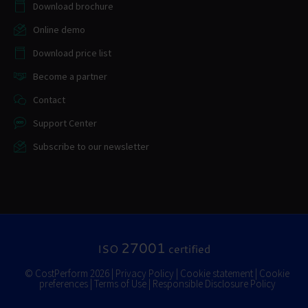
Download brochure
Online demo
Download price list
Become a partner
Contact
Support Center
Subscribe to our newsletter
27001
ISO
certified
© CostPerform 2026 |
Privacy Policy
|
Cookie statement
|
Cookie
preferences
|
Terms of Use
|
Responsible Disclosure Policy