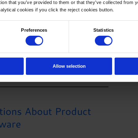
tion that you’ve provided to them or that they’ve collected from 
alytical cookies if you click the reject cookies button.
e is crucial for achieving the desired results.
al network, and comprehensive software platform,
ide array of organizations and consultants around the
Preferences
Statistics
ls businesses need to tackle even the most
corporating product cost management software
revolutionize the way you manage your product
titive advantage.
Allow selection
tions About Product
ware