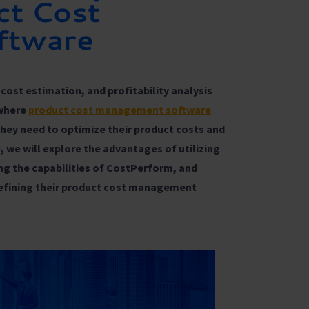
ct Cost
ftware
cost estimation, and profitability analysis
 where
product cost management software
they need to optimize their product costs and
le, we will explore the advantages of utilizing
g the capabilities of CostPerform, and
refining their product cost management