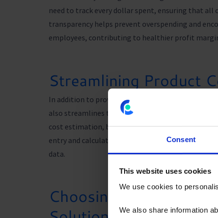
need to track every dollar spent, ensuring that all 
transparency helps prevent overspending and enco
employees, contributing to healthier profit margi
Streamlining Product C
In addition to providing valuable cost insights, 
also streamlines the product costing process, sav
cost estimation, budgeting, and reporting feature
entry and calculations, minimizing the risk of erro
Consent
data.
This website uses cookies
We use cookies to personalise
Choosing the Right Pr
Solution
We also share information ab