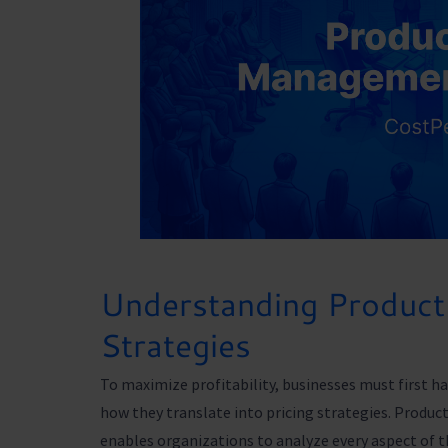
Understanding Product 
Strategies
To maximize profitability, businesses must first ha
how they translate into pricing strategies. Prod
enables organizations to analyze every aspect of t