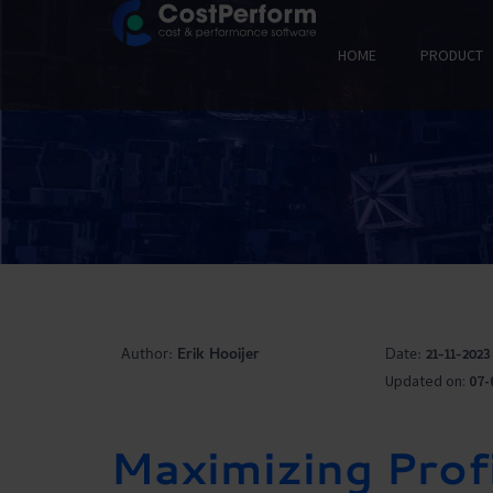
HOME
PRODUCT
Author:
Erik Hooijer
Date:
21-11-2023
Updated on:
07-
Maximizing Profi