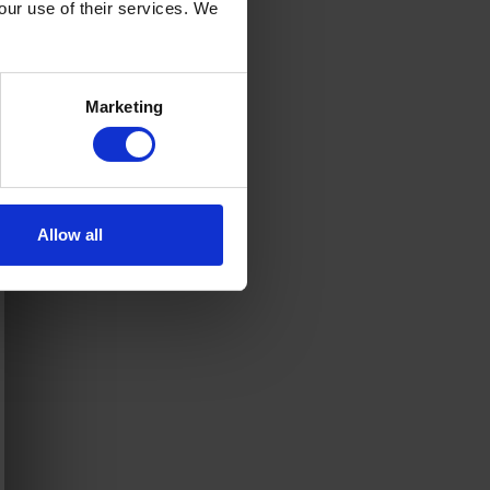
your use of their services. We
Marketing
Allow all