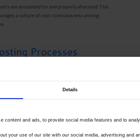
costs are accounted for and properly allocated. This
urages a culture of cost-consciousness among
ns.
osting Processes
product cost management software like CostPerform
ing businesses time and resources. With automated
s, CostPerform reduces the need for manual data
rs and ensuring more accurate and reliable cost
Details
 content and ads, to provide social media features and to analys
oduct Cost Management
out your use of our site with our social media, advertising and 