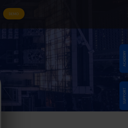
DEMO
ACADEMY
SUPPORT