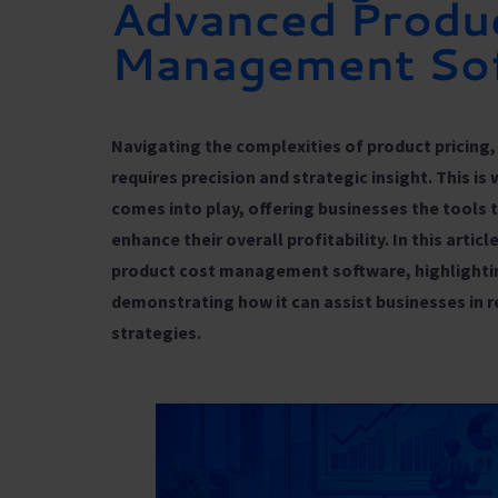
Advanced Produ
Management So
Navigating the complexities of product pricing, 
requires precision and strategic insight. This is
comes into play, offering businesses the tools 
enhance their overall profitability. In this artic
product cost management software, highlightin
demonstrating how it can assist businesses in 
strategies.