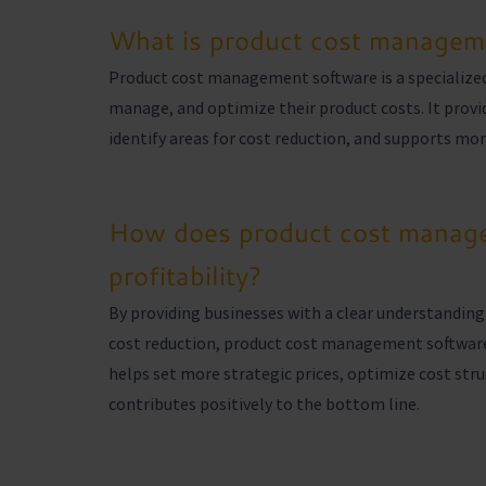
What is product cost managem
Product cost management software is a specialized
manage, and optimize their product costs. It provid
identify areas for cost reduction, and supports more
How does product cost manage
profitability?
By providing businesses with a clear understanding 
cost reduction, product cost management software pl
helps set more strategic prices, optimize cost stru
contributes positively to the bottom line.