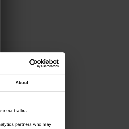
About
e our traffic.
analytics partners who may