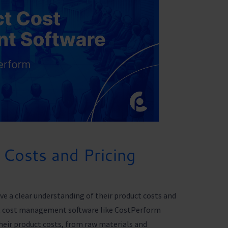
Costs and Pricing
ve a clear understanding of their product costs and
uct cost management software like CostPerform
heir product costs, from raw materials and