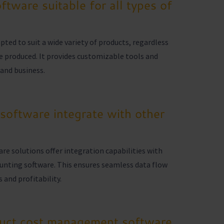
tware suitable for all types of
ed to suit a wide variety of products, regardless
re produced. It provides customizable tools and
and business.
oftware integrate with other
 solutions offer integration capabilities with
unting software. This ensures seamless data flow
 and profitability.
duct cost management software