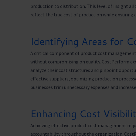
production to distribution. This level of insight a
reflect the true cost of production while ensuring 
Identifying Areas for C
A critical component of product cost management i
without compromising on quality. CostPerform excel
analyze their cost structures and pinpoint opportun
effective suppliers, optimizing production proces
businesses trim unnecessary expenses and increase 
Enhancing Cost Visibili
Achieving effective product cost management requir
accountability throughout the organization. CostP