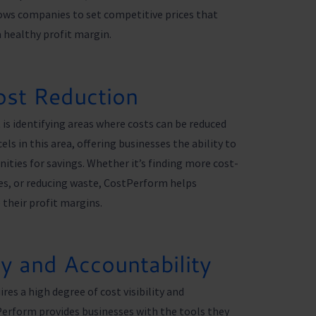
llows companies to set competitive prices that
a healthy profit margin.
ost Reduction
s identifying areas where costs can be reduced
s in this area, offering businesses the ability to
ities for savings. Whether it’s finding more cost-
ses, or reducing waste, CostPerform helps
their profit margins.
ty and Accountability
es a high degree of cost visibility and
erform provides businesses with the tools they