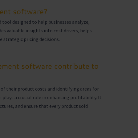
ent software?
 tool designed to help businesses analyze,
es valuable insights into cost drivers, helps
 strategic pricing decisions.
ment software contribute to
of their product costs and identifying areas for
ays a crucial role in enhancing profitability. It
ctures, and ensure that every product sold