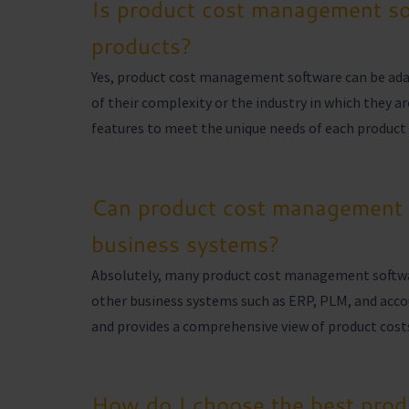
Is product cost management sof
products?
Yes, product cost management software can be adapt
of their complexity or the industry in which they a
features to meet the unique needs of each product 
Can product cost management s
business systems?
Absolutely, many product cost management software
other business systems such as ERP, PLM, and acco
and provides a comprehensive view of product costs
How do I choose the best pro