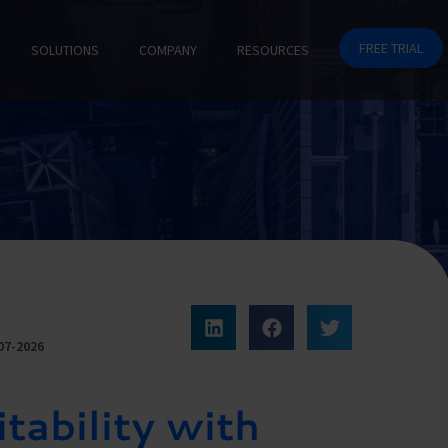
FREE TRIAL
SOLUTIONS
COMPANY
RESOURCES
07-2026
tability with