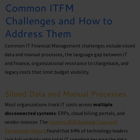
Common ITFM
Challenges and How to
Address Them
Common IT Financial Management challenges include siloed
data and manual processes, the language gap between IT
and finance, organizational resistance to chargeback, and
legacy costs that limit budget visibility.
Siloed Data and Manual Processes
Most organizations track IT costs across
multiple
disconnected systems
: ERPs, cloud billing portals, and
vendor invoices. The
Integris 2026 Banking Trust and
Technology Report
found that 64% of technology leaders
lack full visibility into total IT spending because the data