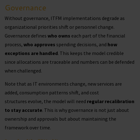
Governance
Without governance, ITFM implementations degrade as
organizational priorities shift or personnel change.
Governance defines
who owns
each part of the financial
process,
who approves
spending decisions, and
how
exceptions are handled
. This keeps the model credible
since allocations are traceable and numbers can be defended
when challenged.
Note that as IT environments change, new services are
added, consumption patterns shift, and cost
structures evolve, the model will need
regular recalibration
to stay accurate
. This is why governance is not just about
ownership and approvals but about maintaining the
framework over time.