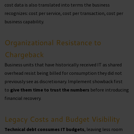
cost data is also translated into terms the business
recognizes: cost per service, cost per transaction, cost per
business capability.
Organizational Resistance to
Chargeback
Business units that have historically received IT as shared
overhead resist being billed for consumption they did not
previously see as discretionary. Implement showback first
to
give them time to trust the numbers
before introducing
financial recovery.
Legacy Costs and Budget Visibility
Technical debt consumes IT budgets
, leaving less room