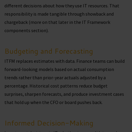
different decisions about how they use IT resources. That
responsibility is made tangible through showback and
chargeback (more on that later in the IT Framework
components section).
Budgeting and Forecasting
ITFM replaces estimates with data. Finance teams can build
forward-looking models based on actual consumption
trends rather than prior-year actuals adjusted by a
percentage. Historical cost patterns reduce budget
surprises, sharpen forecasts, and produce investment cases
that hold up when the CFO or board pushes back.
Informed Decision-Making