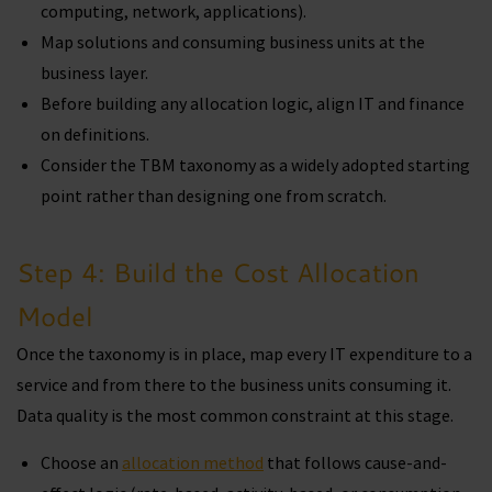
computing, network, applications).
Map solutions and consuming business units at the
business layer.
Before building any allocation logic, align IT and finance
on definitions.
Consider the TBM taxonomy as a widely adopted starting
point rather than designing one from scratch.
Step 4: Build the Cost Allocation
Model
Once the taxonomy is in place, map every IT expenditure to a
service and from there to the business units consuming it.
Data quality is the most common constraint at this stage.
Choose an
allocation method
that follows cause-and-