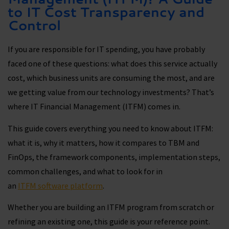
to IT Cost Transparency and
Control
If you are responsible for IT spending, you have probably
faced one of these questions: what does this service actually
cost, which business units are consuming the most, and are
we getting value from our technology investments? That’s
where IT Financial Management (ITFM) comes in.
This guide covers everything you need to know about ITFM:
what it is, why it matters, how it compares to TBM and
FinOps, the framework components, implementation steps,
common challenges, and what to look for in
an
ITFM software platform
.
Whether you are building an ITFM program from scratch or
refining an existing one, this guide is your reference point.