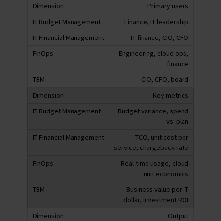
Primary users
Finance, IT leadership
IT finance, CIO, CFO
Engineering, cloud ops,
finance
CIO, CFO, board
Key metrics
Budget variance, spend
vs. plan
TCO, unit cost per
service, chargeback rate
Real-time usage, cloud
unit economics
Business value per IT
dollar, investment ROI
Output