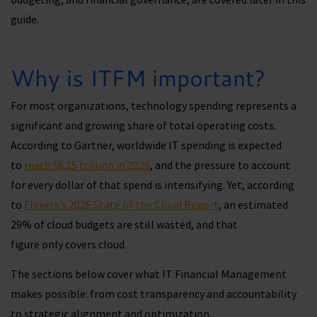
guide.
Why is ITFM important?
For most organizations, technology spending represents a
significant and growing share of total operating costs.
According to Gartner, worldwide IT spending is expected
to
reach $6.15 trillion in 2026
, and the pressure to account
for every dollar of that spend is intensifying. Yet, according
to
Flexera’s 2026 State of the Cloud Report
, an estimated
29% of cloud budgets are still wasted, and that
figure only covers cloud.
The sections below cover what IT Financial Management
makes possible: from cost transparency and accountability
to strategic alignment and optimization.