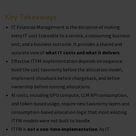
Key Takeaways
IT Financial Management is the discipline of making
every IT cost traceable to a service, a consuming business
unit, and a business outcome. It provides a shared and
accurate view of
what IT costs and what it delivers
.
Effective ITFM implementation depends on sequence:
build the cost taxonomy before the allocation model,
implement showback before chargeback, and define
ownership before running allocations.
AI costs, including GPU compute, LLM API consumption,
and token-based usage, require new taxonomy layers and
consumption-based allocation logic that most existing
ITFM models were not built to handle.
ITFM is
not a one-time implementation
. As IT