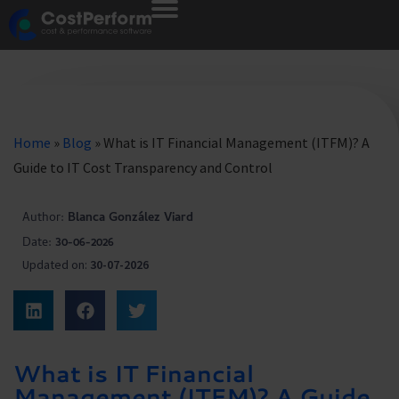
Home
»
Blog
»
What is IT Financial Management (ITFM)? A
Guide to IT Cost Transparency and Control
Author:
Blanca González Viard
Date:
30-06-2026
Updated on:
30-07-2026
What is IT Financial
Management (ITFM)? A Guide