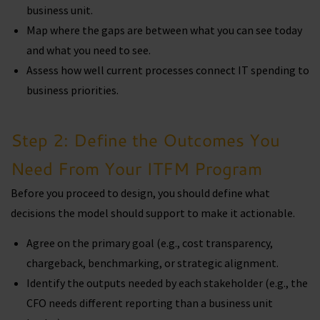
business unit.
Map where the gaps are between what you can see today
and what you need to see.
Assess how well current processes connect IT spending to
business priorities.
Step 2: Define the Outcomes You
Need From Your ITFM Program
Before you proceed to design, you should define what
decisions the model should support to make it actionable.
Agree on the primary goal (e.g., cost transparency,
chargeback, benchmarking, or strategic alignment.
Identify the outputs needed by each stakeholder (e.g., the
CFO needs different reporting than a business unit