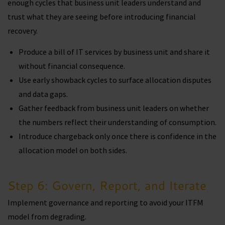
enough cycles that business unit leaders understand and
trust what they are seeing before introducing financial
recovery.
Produce a bill of IT services by business unit and share it
without financial consequence.
Use early showback cycles to surface allocation disputes
and data gaps.
Gather feedback from business unit leaders on whether
the numbers reflect their understanding of consumption.
Introduce chargeback only once there is confidence in the
allocation model on both sides.
Step 6: Govern, Report, and Iterate
Implement governance and reporting to avoid your ITFM
model from degrading.