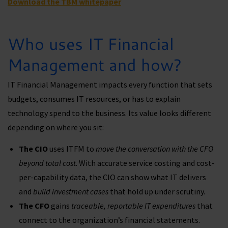
Download the TBM whitepaper
Who uses IT Financial
Management and how?
IT Financial Management impacts every function that sets
budgets, consumes IT resources, or has to explain
technology spend to the business. Its value looks different
depending on where you sit:
The CIO
uses ITFM to
move the conversation with the CFO
beyond total cost
. With accurate service costing and cost-
per-capability data, the CIO can show what IT delivers
and
build investment cases
that hold up under scrutiny.
The CFO
gains
traceable, reportable IT expenditures
that
connect to the organization’s financial statements.