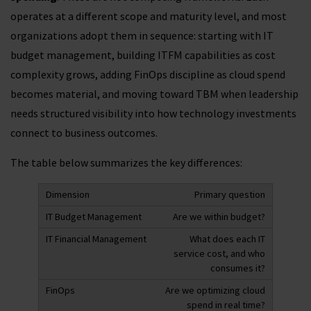
operates at a different scope and maturity level, and most
organizations adopt them in sequence: starting with IT
budget management, building ITFM capabilities as cost
complexity grows, adding FinOps discipline as cloud spend
becomes material, and moving toward TBM when leadership
needs structured visibility into how technology investments
connect to business outcomes.
The table below summarizes the key differences:
Primary question
Are we within budget?
What does each IT
service cost, and who
consumes it?
Are we optimizing cloud
spend in real time?