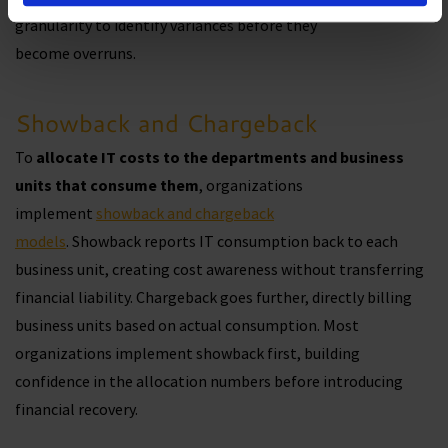
granularity to identify variances before they
become overruns.
Showback and Chargeback
To
allocate IT costs to the departments and business
units that consume them
, organizations
implement
showback and chargeback
models
. Showback reports IT consumption back to each
business unit, creating cost awareness without transferring
financial liability. Chargeback goes further, directly billing
business units based on actual consumption. Most
organizations implement showback first, building
confidence in the allocation numbers before introducing
financial recovery.