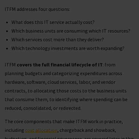
ITFM addresses four questions:
What does this IT service actually cost?
Which business units are consuming which IT resources?
Which services cost more than they deliver?
Which technology investments are worth expanding?
ITFM
covers the full financial lifecycle of IT
: from
planning budgets and categorizing expenditures across
hardware, software, cloud services, labor, and vendor
contracts, to allocating those costs to the business units
that consume them, to identifying where spending can be
reduced, consolidated, or redirected.
The core components that make ITFM work in practice,
including
cost allocation
, chargeback and showback,
budgeting, and financial governance, are covered later in this