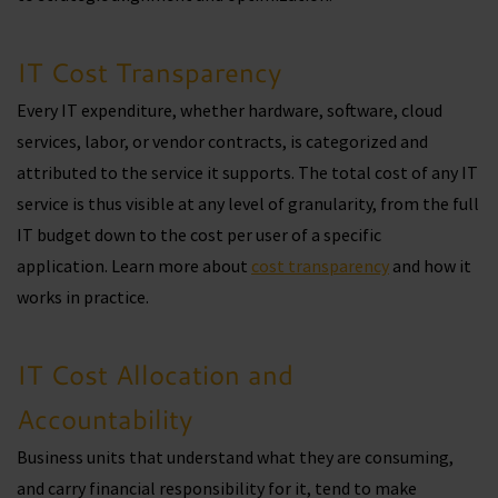
IT Cost Transparency
Every IT expenditure, whether hardware, software, cloud
services, labor, or vendor contracts, is categorized and
attributed to the service it supports. The total cost of any IT
service is thus visible at any level of granularity, from the full
IT budget down to the cost per user of a specific
application. Learn more about
cost transparency
and how it
works in practice.
IT Cost Allocation and
Accountability
Business units that understand what they are consuming,
and carry financial responsibility for it, tend to make