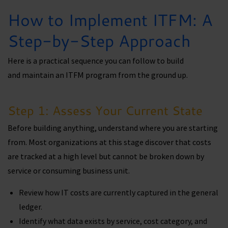
How to Implement ITFM: A
Step-by-Step Approach
Here is a practical sequence you can follow to build
and maintain an ITFM program from the ground up.
Step 1: Assess Your Current State
Before building anything, understand where you are starting
from. Most organizations at this stage discover that costs
are tracked at a high level but cannot be broken down by
service or consuming business unit.
Review how IT costs are currently captured in the general
ledger.
Identify what data exists by service, cost category, and