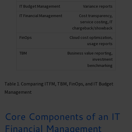
Variance reports
Cost transparency,
service costing, IT
chargeback/showback
Cloud cost optimization,
usage reports
Business value reporting,
investment
benchmarking
Table 1. Comparing ITFM, TBM, FinOps, and IT Budget
Management
Core Components of an IT
Financial Management