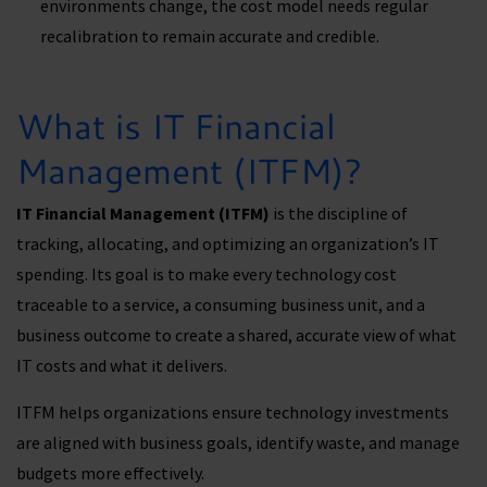
environments change, the cost model needs regular
recalibration to remain accurate and credible.
What is IT Financial
Management (ITFM)?
IT Financial Management (ITFM)
is the discipline of
tracking, allocating, and optimizing an organization’s IT
spending. Its goal is to make every technology cost
traceable to a service, a consuming business unit, and a
business outcome to create a shared, accurate view of what
IT costs and what it delivers.
ITFM helps organizations ensure technology investments
are aligned with business goals, identify waste, and manage
budgets more effectively.