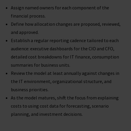
Assign named owners for each component of the
financial process.
Define how allocation changes are proposed, reviewed,
and approved.
Establish a regular reporting cadence tailored to each
audience: executive dashboards for the CIO and CFO,
detailed cost breakdowns for IT finance, consumption
summaries for business units.
Review the model at least annually against changes in
the IT environment, organizational structure, and
business priorities.
As the model matures, shift the focus from explaining
costs to using cost data for forecasting, scenario
planning, and investment decisions.