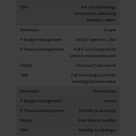
Are our technology
investments delivering
business value?
Scope
Total IT spend vs. plan
Full IT cost footprint by
service and business unit
Cloud and SaaS spend
Full technology portfolio
including business value
Time horizon
Annual
Monthly to quarterly
Real time to monthly
Monthly to strategic