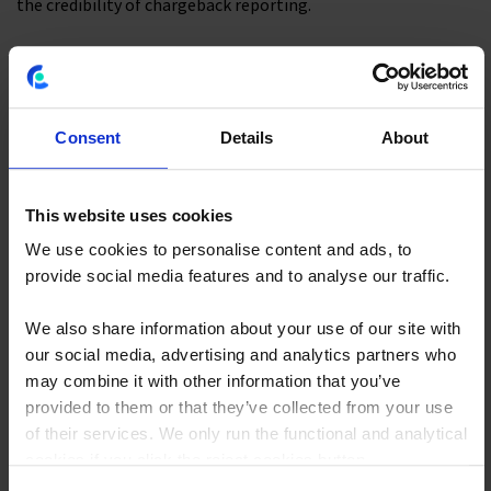
the credibility of chargeback reporting.
Cost Transparency and IT Cost
Taxonomy
Consent
Details
About
A cost taxonomy
maps every IT expenditure to a defined
category
:
This website uses cookies
At the finance layer, cost pools such as labor, hardware,
We use cookies to personalise content and ads, to
software, and cloud.
provide social media features and to analyse our traffic.
At the IT layer, towers such as data centers and end-user
We also share information about your use of our site with
computing.
our social media, advertising and analytics partners who
At the business layer, solutions and consuming business
may combine it with other information that you’ve
units.
provided to them or that they’ve collected from your use
of their services. We only run the functional and analytical
Without a consistent taxonomy, the same cost means
cookies if you click the reject cookies button.
different things to different teams. The
TBM