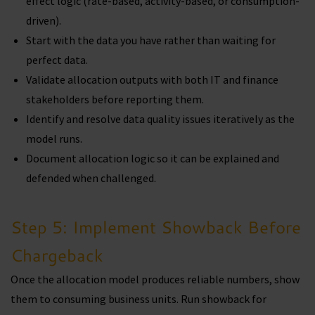
effect logic (rate-based, activity-based, or consumption-
driven).
Start with the data you have rather than waiting for
perfect data.
Validate allocation outputs with both IT and finance
stakeholders before reporting them.
Identify and resolve data quality issues iteratively as the
model runs.
Document allocation logic so it can be explained and
defended when challenged.
Step 5: Implement Showback Before
Chargeback
Once the allocation model produces reliable numbers, show
them to consuming business units. Run showback for