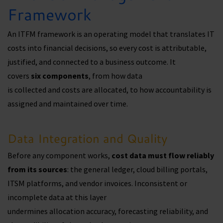
Framework
An ITFM framework is an operating model that translates IT
costs into financial decisions, so every cost is attributable,
justified, and connected to a business outcome. It
covers
six
components
, from how data
is collected and costs are allocated, to how accountability is
assigned and maintained over time.
Data Integration and Quality
Before any component works,
cost data must flow reliably
from its sources
: the general ledger, cloud billing portals,
ITSM platforms, and vendor invoices. Inconsistent or
incomplete data at this layer
undermines allocation accuracy, forecasting reliability, and