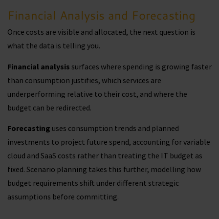
Financial Analysis and Forecasting
Once costs are visible and allocated, the next question is
what the data is telling you.
Financial analysis
surfaces where spending is growing faster
than consumption justifies, which services are
underperforming relative to their cost, and where the
budget can be redirected.
Forecasting
uses consumption trends and planned
investments to project future spend, accounting for variable
cloud and SaaS costs rather than treating the IT budget as
fixed. Scenario planning takes this further, modelling how
budget requirements shift under different strategic
assumptions before committing.