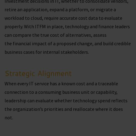
Investment decisions in IT, whether to consolidate vendors,
retire an application, expand a platform, or migrate a
workload to cloud, require accurate cost data to evaluate
properly. With ITFM in place, technology and finance leaders
can compare the true cost of alternatives, assess
the financial impact of a proposed change, and build credible
business cases for internal stakeholders.
Strategic Alignment
When every IT service has a known cost and a traceable
connection to a consuming business unit or capability,
leadership can evaluate whether technology spend reflects
the organization’s priorities and reallocate where it does
not.