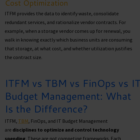
Cost Optimization
ITFM provides the data to identify waste, consolidate
redundant services, and rationalize vendor contracts. For
example, when a storage vendor comes up for renewal, you
walk in knowing exactly which business units are consuming
that storage, at what cost, and whether utilization justifies
the contract size.
ITFM vs TBM vs FinOps vs I
Budget Management: What
Is the Difference?
ITFM,
TBM
, FinOps, and IT Budget Management
are
disciplines to optimize and control technology
spending
. These are not competing frameworks. Each