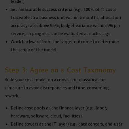
leader).
Set measurable success criteria (e.g., 100% of IT costs
traceable to a business unit within 6 months, allocation
accuracy rate above 95%, budget variance within 5% per
service) so progress can be evaluated at each stage.
Work backward from the target outcome to determine
the scope of the model.
Step 3: Agree on a Cost Taxonomy
Build your cost model on a consistent classification
structure to avoid discrepancies and time-consuming
rework.
Define cost pools at the finance layer (e.g., labor,
hardware, software, cloud, facilities).
Define towers at the IT layer (e.g., data centers, end-user