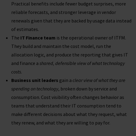
Practical benefits include fewer budget surprises, more
reliable forecasts, and stronger leverage in vendor
renewals given that they are backed by usage data instead
of estimates.
The
IT Finance team
is the operational owner of ITFM.
They build and maintain the cost model, run the
allocation logic, and produce the reporting that gives IT
and finance a
shared, defensible view of what technology
costs
.
Business unit leaders
gain a
clear view of what they are
spending on technology
, broken down by service and
consumption. Cost visibility often changes behavior as
teams that understand their IT consumption tend to
make different decisions about what they request, what
they renew, and what they are willing to pay for.