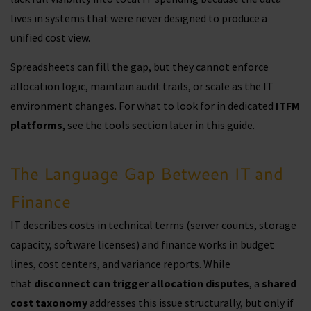
lives in systems that were never designed to produce a
unified cost view.
Spreadsheets can fill the gap, but they cannot enforce
allocation logic, maintain audit trails, or scale as the IT
environment changes. For what to look for in dedicated
ITFM
platforms
, see the tools section later in this guide.
The Language Gap Between IT and
Finance
IT describes costs in technical terms (server counts, storage
capacity, software licenses) and finance works in budget
lines, cost centers, and variance reports. While
that
disconnect can trigger allocation disputes
, a
shared
cost taxonomy
addresses this issue structurally, but only if