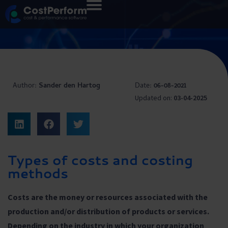
Author:
Sander den Hartog
Date:
06-08-2021
Updated on:
03-04-2025
Types of costs and costing
methods
Costs are the money or resources associated with the
production and/or distribution of products or services.
Depending on the industry in which your organization