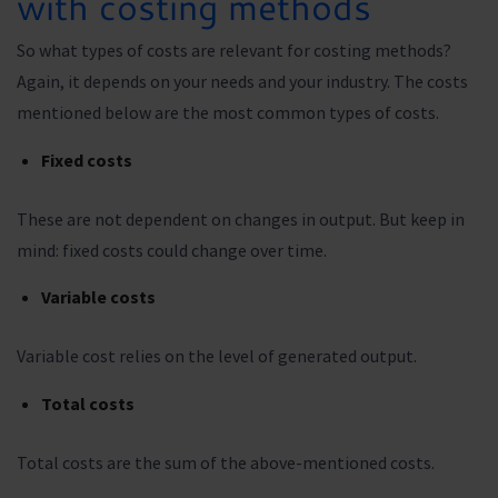
with costing methods
So what types of costs are relevant for costing methods?
Again, it depends on your needs and your industry. The costs
mentioned below are the most common types of costs.
Fixed costs
These are not dependent on changes in output. But keep in
mind: fixed costs could change over time.
Variable costs
Variable cost relies on the level of generated output.
Total costs
Total costs are the sum of the above-mentioned costs.