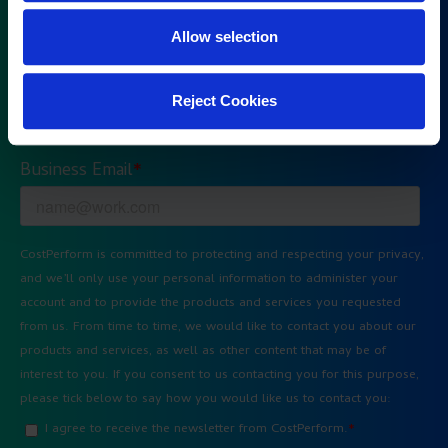
Allow selection
Reject Cookies