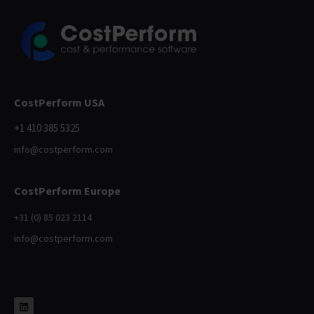
CostPerform USA
+1 410 385 5325
info@costperform.com
CostPerform Europe
+31 (0) 85 023 2114
info@costperform.com