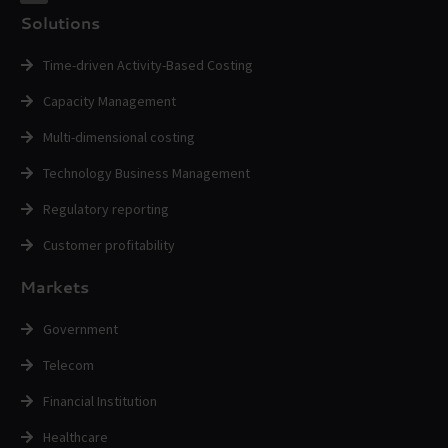
Solutions
Time-driven Activity-Based Costing
Capacity Management
Multi-dimensional costing
Technology Business Management
Regulatory reporting
Customer profitability
Markets
Government
Telecom
Financial Institution
Healthcare