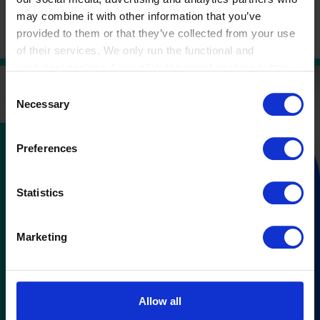
based costing and
time-driven activity-based costing
.
may combine it with other information that you’ve
provided to them or that they’ve collected from your use
of their services. We only run the functional and
analytical cookies if you click the reject cookies button.
Consent
Necessary
Selection
Preferences
Subscribe to our
newsletter
Statistics
and stay in control of your cost &
Marketing
performance management
You’ll receive our newsletter once every 3 months
Allow all