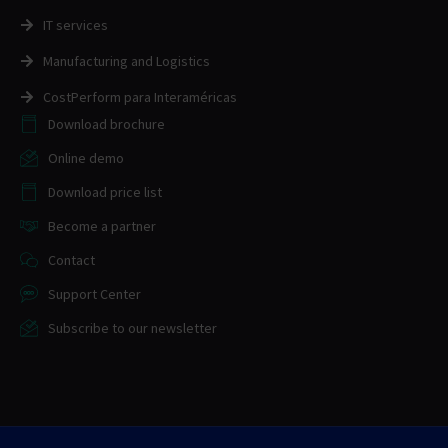
IT services
Manufacturing and Logistics
CostPerform para Interaméricas
Download brochure
Online demo
Download price list
Become a partner
Contact
Support Center
Subscribe to our newsletter