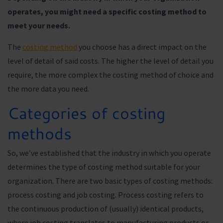
operates, you might need a specific costing method to
meet your needs.
The
costing method
you choose has a direct impact on the
level of detail of said costs. The higher the level of detail you
require, the more complex the costing method of choice and
the more data you need.
Categories of costing
methods
So, we’ve established that the industry in which you operate
determines the type of costing method suitable for your
organization. There are two basic types of costing methods:
process costing and job costing. Process costing refers to
the continuous production of (usually) identical products,
where job costing translates to manufacturing products or