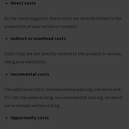
Direct costs
As the name suggests: direct costs are directly linked to the
production of your service or product.
Indirect or overhead costs
Costs that are not directly related to the product or service,
like gas or electricity.
Incremental costs
The additional costs involved with producing one extra unit.
It’s not the same as long-run incremental costing, on which
we’ve already written a blog.
Opportunity costs