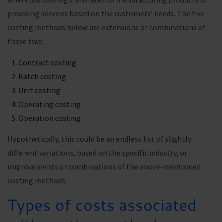
providing services based on the customers’ needs. The five
costing methods below are extensions or combinations of
these two:
Contract costing
Batch costing
Unit costing
Operating costing
Operation costing
Hypothetically, this could be an endless list of slightly
different variations, based on the specific industry, or
improvements or combinations of the above-mentioned
costing methods.
Types of costs associated