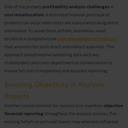
One of the primary
profitability analysis challenges
is
cost misallocation
. A distorted financial portrayal of
products can occur when costs are inaccurately assigned or
overlooked. To avoid these pitfalls, businesses must
establish a comprehensive
cost allocation
methodology
that accounts for both direct and indirect expenses. This
approach should involve validating data with key
stakeholders and cross-departmental collaboration to
ensure full cost transparency and accurate reporting.
Ensuring Objectivity in Analysis
Reports
Another crucial element for success is to maintain
objective
financial reporting
throughout the analysis process. Pre-
existing beliefs or personal biases may adversely influence