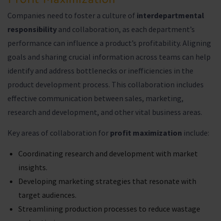
Companies need to foster a culture of
interdepartmental
responsibility
and collaboration, as each department’s
performance can influence a product’s profitability. Aligning
goals and sharing crucial information across teams can help
identify and address bottlenecks or inefficiencies in the
product development process. This collaboration includes
effective communication between sales, marketing,
research and development, and other vital business areas.
Key areas of collaboration for
profit maximization
include:
Coordinating research and development with market
insights.
Developing marketing strategies that resonate with
target audiences.
Streamlining production processes to reduce wastage