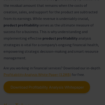
the residual amount that remains when the costs of
creation, sales, and support for the product are subtracted
from its earnings. While revenue is undeniably crucial,
product profitability
serves as the ultimate measure of
success for a business. This is why understanding and
implementing effective
product profitability
analysis
strategies is vital for a company’s ongoing financial health,
empowering strategic decision-making and smart resource
management.
Are you working in financial services? Download our in-depth
Profitability Analysis White Paper (3.2MB)
for free.
Download Profitability Analysis Whitepaper