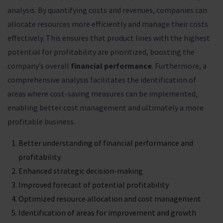
analysis. By quantifying costs and revenues, companies can
allocate resources more efficiently and manage their costs
effectively. This ensures that product lines with the highest
potential for profitability are prioritized, boosting the
company’s overall
financial performance
. Furthermore, a
comprehensive analysis facilitates the identification of
areas where cost-saving measures can be implemented,
enabling better cost management and ultimately a more
profitable business.
Better understanding of financial performance and
profitability
Enhanced strategic decision-making
Improved forecast of potential profitability
Optimized resource allocation and cost management
Identification of areas for improvement and growth