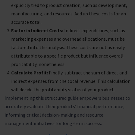
explicitly tied to product creation, such as development,
manufacturing, and resources. Add up these costs for an
accurate total.
Factor in Indirect Costs:
Indirect expenditures, such as
marketing expenses and overhead allocations, must be
factored into the analysis. These costs are not as easily
attributable to a specific product but influence overall
profitability, nonetheless.
Calculate Profit:
Finally, subtract the sum of direct and
indirect expenses from the total revenue. This calculation
will decide the profitability status of your product.
Implementing this structured guide empowers businesses to
accurately evaluate their products’ financial performance,
informing critical decision-making and resource
management initiatives for long-term success.