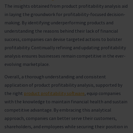
The insights obtained from product profitability analysis aid
in laying the groundwork for profitability-focused decision-
making. By identifying underperforming products and
understanding the reasons behind their lack of financial
success, companies can devise targeted actions to bolster
profitability. Continually refining and updating profitability
analysis ensures businesses remain competitive in the ever-
evolving marketplace.
Overall, a thorough understanding and consistent
application of product profitability analysis, supported by
the right
product profitability software
, equip companies
with the knowledge to maintain financial health and sustain
competitive advantage. By embracing this analytical
approach, companies can better serve their customers,
shareholders, and employees while securing their position in