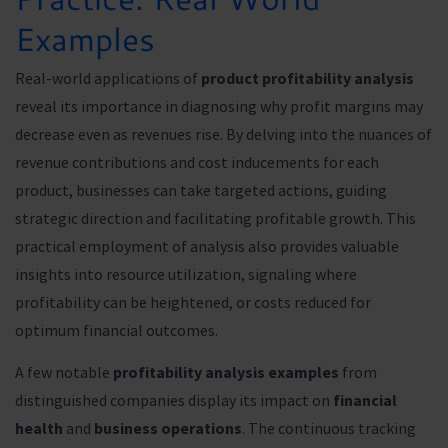
Examples
Real-world applications of
product profitability analysis
reveal its importance in diagnosing why profit margins may
decrease even as revenues rise. By delving into the nuances of
revenue contributions and cost inducements for each
product, businesses can take targeted actions, guiding
strategic direction and facilitating profitable growth. This
practical employment of analysis also provides valuable
insights into resource utilization, signaling where
profitability can be heightened, or costs reduced for
optimum financial outcomes.
A few notable
profitability analysis examples
from
distinguished companies display its impact on
financial
health
and
business operations
. The continuous tracking