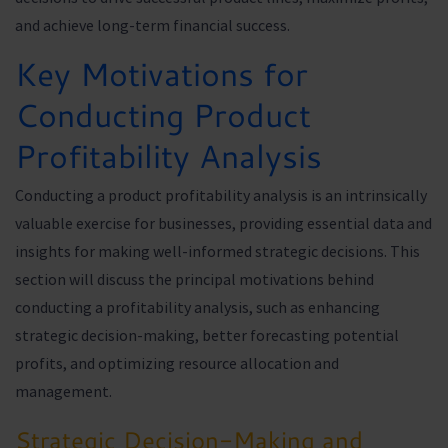
and achieve long-term financial success.
Key Motivations for
Conducting Product
Profitability Analysis
Conducting a product profitability analysis is an intrinsically
valuable exercise for businesses, providing essential data and
insights for making well-informed strategic decisions. This
section will discuss the principal motivations behind
conducting a profitability analysis, such as enhancing
strategic decision-making, better forecasting potential
profits, and optimizing resource allocation and
management.
Strategic Decision-Making and