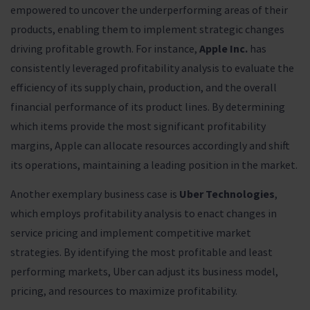
empowered to uncover the underperforming areas of their
products, enabling them to implement strategic changes
driving profitable growth. For instance,
Apple Inc.
has
consistently leveraged profitability analysis to evaluate the
efficiency of its supply chain, production, and the overall
financial performance of its product lines. By determining
which items provide the most significant profitability
margins, Apple can allocate resources accordingly and shift
its operations, maintaining a leading position in the market.
Another exemplary business case is
Uber Technologies
,
which employs profitability analysis to enact changes in
service pricing and implement competitive market
strategies. By identifying the most profitable and least
performing markets, Uber can adjust its business model,
pricing, and resources to maximize profitability.