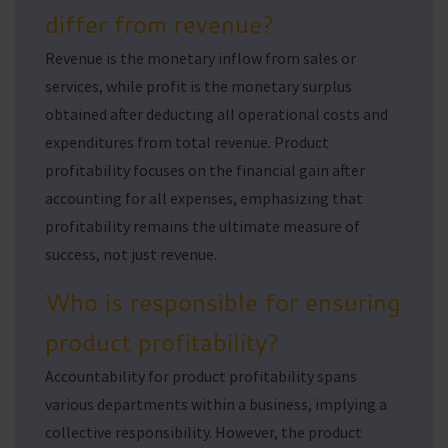
differ from revenue?
Revenue is the monetary inflow from sales or
services, while profit is the monetary surplus
obtained after deducting all operational costs and
expenditures from total revenue. Product
profitability focuses on the financial gain after
accounting for all expenses, emphasizing that
profitability remains the ultimate measure of
success, not just revenue.
Who is responsible for ensuring
product profitability?
Accountability for product profitability spans
various departments within a business, implying a
collective responsibility. However, the product