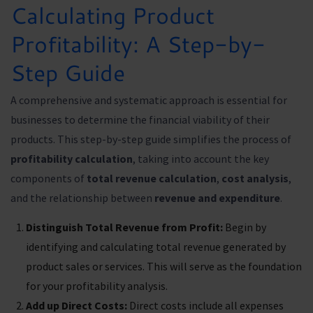
Calculating Product
Profitability: A Step-by-
Step Guide
A comprehensive and systematic approach is essential for
businesses to determine the financial viability of their
products. This step-by-step guide simplifies the process of
profitability calculation
, taking into account the key
components of
total revenue calculation
,
cost analysis
,
and the relationship between
revenue and expenditure
.
Distinguish Total Revenue from Profit:
Begin by
identifying and calculating total revenue generated by
product sales or services. This will serve as the foundation
for your profitability analysis.
Add up Direct Costs:
Direct costs include all expenses