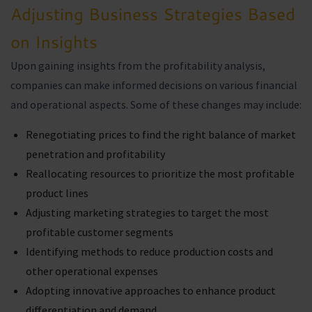
Adjusting Business Strategies Based
on Insights
Upon gaining insights from the profitability analysis,
companies can make informed decisions on various financial
and operational aspects. Some of these changes may include:
Renegotiating prices to find the right balance of market
penetration and profitability
Reallocating resources to prioritize the most profitable
product lines
Adjusting marketing strategies to target the most
profitable customer segments
Identifying methods to reduce production costs and
other operational expenses
Adopting innovative approaches to enhance product
differentiation and demand