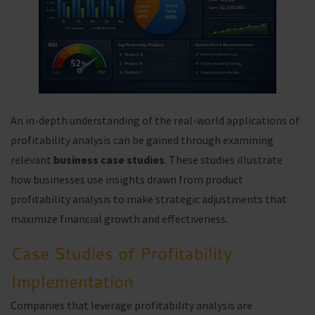
An in-depth understanding of the real-world applications of
profitability analysis can be gained through examining
relevant
business case studies
. These studies illustrate
how businesses use insights drawn from product
profitability analysis to make strategic adjustments that
maximize financial growth and effectiveness.
Case Studies of Profitability
Implementation
Companies that leverage profitability analysis are