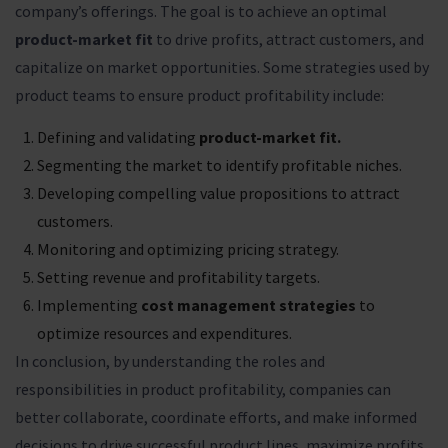
company’s offerings. The goal is to achieve an optimal
product-market fit
to drive profits, attract customers, and
capitalize on market opportunities. Some strategies used by
product teams to ensure product profitability include:
Defining and validating
product-market fit.
Segmenting the market to identify profitable niches.
Developing compelling value propositions to attract
customers.
Monitoring and optimizing pricing strategy.
Setting revenue and profitability targets.
Implementing
cost management strategies
to
optimize resources and expenditures.
In conclusion, by understanding the roles and
responsibilities in product profitability, companies can
better collaborate, coordinate efforts, and make informed
decisions to drive successful product lines, maximize profits,