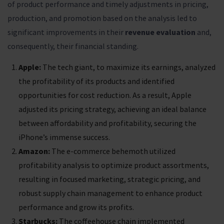
of product performance and timely adjustments in pricing,
production, and promotion based on the analysis led to
significant improvements in their
revenue evaluation
and,
consequently, their financial standing.
Apple:
The tech giant, to maximize its earnings, analyzed
the profitability of its products and identified
opportunities for cost reduction. As a result, Apple
adjusted its pricing strategy, achieving an ideal balance
between affordability and profitability, securing the
iPhone’s immense success.
Amazon:
The e-commerce behemoth utilized
profitability analysis to optimize product assortments,
resulting in focused marketing, strategic pricing, and
robust supply chain management to enhance product
performance and grow its profits.
Starbucks:
The coffeehouse chain implemented