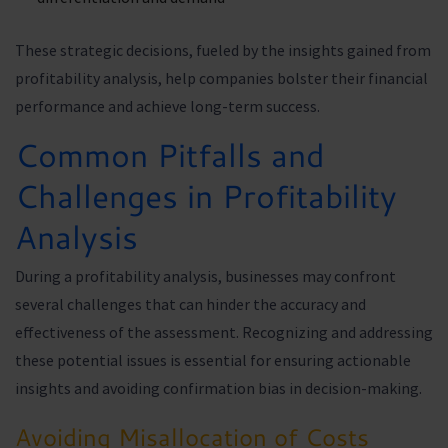
These strategic decisions, fueled by the insights gained from
profitability analysis, help companies bolster their financial
performance and achieve long-term success.
Common Pitfalls and
Challenges in Profitability
Analysis
During a profitability analysis, businesses may confront
several challenges that can hinder the accuracy and
effectiveness of the assessment. Recognizing and addressing
these potential issues is essential for ensuring actionable
insights and avoiding confirmation bias in decision-making.
Avoiding Misallocation of Costs