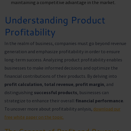
maintaining a competitive advantage in the market.
Understanding Product
Profitability
In the realm of business, companies must go beyond revenue
generation and emphasize profitability in order to ensure
long-term success. Analyzing product profitability enables
businesses to make informed decisions and optimize the
financial contributions of their products. By delving into
profit calculation
,
total revenue
,
profit margin
, and
distinguishing
successful products
, businesses can
strategize to enhance their overall
financial performance
.
To uncover more about profitability anlysis,
download our
free white paper on the topic.