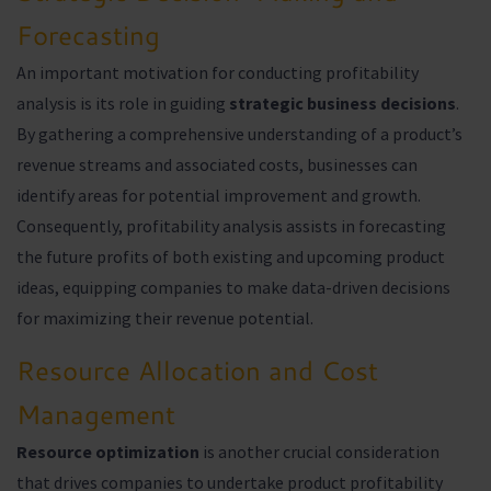
Forecasting
An important motivation for conducting profitability
analysis is its role in guiding
strategic business decisions
.
By gathering a comprehensive understanding of a product’s
revenue streams and associated costs, businesses can
identify areas for potential improvement and growth.
Consequently, profitability analysis assists in forecasting
the future profits of both existing and upcoming product
ideas, equipping companies to make data-driven decisions
for maximizing their revenue potential.
Resource Allocation and Cost
Management
Resource optimization
is another crucial consideration
that drives companies to undertake product profitability