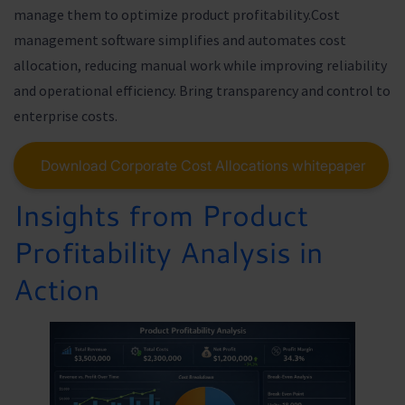
manage them to optimize product profitability.Cost
management software simplifies and automates cost
allocation, reducing manual work while improving reliability
and operational efficiency. Bring transparency and control to
enterprise costs.
Download Corporate Cost Allocations whitepaper
Insights from Product
Profitability Analysis in
Action