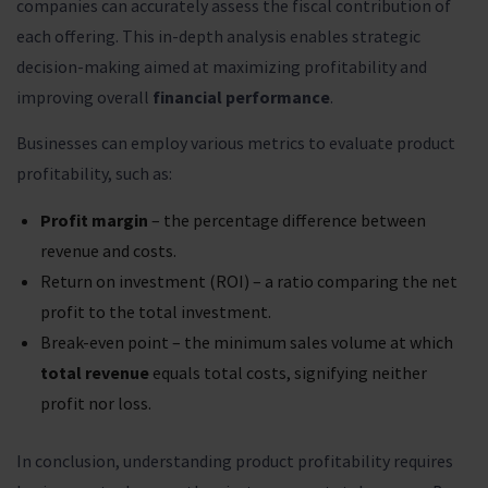
companies can accurately assess the fiscal contribution of
each offering. This in-depth analysis enables strategic
decision-making aimed at maximizing profitability and
improving overall
financial performance
.
Businesses can employ various metrics to evaluate product
profitability, such as:
Profit margin
– the percentage difference between
revenue and costs.
Return on investment (ROI) – a ratio comparing the net
profit to the total investment.
Break-even point – the minimum sales volume at which
total revenue
equals total costs, signifying neither
profit nor loss.
In conclusion, understanding product profitability requires