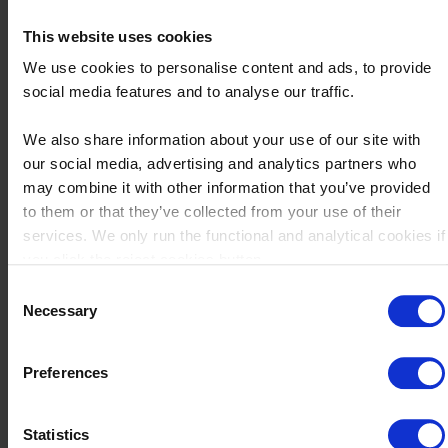
product profitability. Identifying and understanding each
This website uses cookies
element enables a more precise analysis, which subsequently
We use cookies to personalise content and ads, to provide
informs decision-making to enhance profitability. For
social media features and to analyse our traffic.
improved clarity, consider the following breakdown of direct
and indirect costs:
We also share information about your use of our site with
our social media, advertising and analytics partners who
Direct costs:
may combine it with other information that you’ve provided
to them or that they’ve collected from your use of their
Raw materials
services. We only run the functional and analytical cookies if
Production labor costs
you click the reject cookies button.
Product-specific machinery and equipment
Consent
Necessary
Selection
Indirect Costs
Office rent
Preferences
Administrative staff salaries
Shared company resources (e.g., cloud storage, office
Statistics