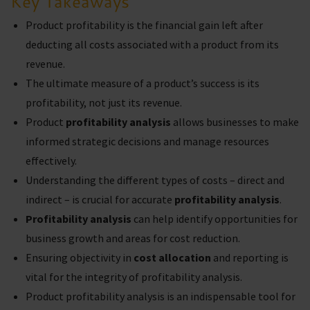
Key Takeaways
Product profitability is the financial gain left after
deducting all costs associated with a product from its
revenue.
The ultimate measure of a product’s success is its
profitability, not just its revenue.
Product
profitability analysis
allows businesses to make
informed strategic decisions and manage resources
effectively.
Understanding the different types of costs – direct and
indirect – is crucial for accurate
profitability analysis
.
Profitability analysis
can help identify opportunities for
business growth and areas for cost reduction.
Ensuring objectivity in
cost allocation
and reporting is
vital for the integrity of profitability analysis.
Product profitability analysis is an indispensable tool for