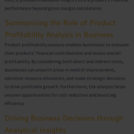
performance beyond gross margin calculations.
Summarizing the Role of Product
Profitability Analysis in Business
Product profitability analysis enables businesses to evaluate
their products’ financial contributions and assess overall
profitability. By considering both direct and indirect costs,
businesses can unearth areas in need of improvement,
optimize resource allocation, and make strategic decisions
to drive profitable growth. Furthermore, the analysis helps
uncover opportunities for cost reduction and boosting
efficiency.
Driving Business Decisions through
Analytical Insights