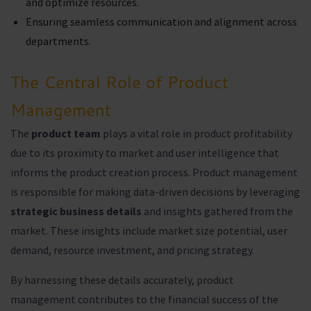
and optimize resources.
Ensuring seamless communication and alignment across
departments.
The Central Role of Product
Management
The
product team
plays a vital role in product profitability
due to its proximity to market and user intelligence that
informs the product creation process. Product management
is responsible for making data-driven decisions by leveraging
strategic business details
and insights gathered from the
market. These insights include market size potential, user
demand, resource investment, and pricing strategy.
By harnessing these details accurately, product
management contributes to the financial success of the