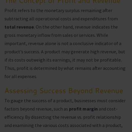
The Concept of Profit and Revenue
Profit refers to the monetary surplus remaining after
subtracting all operational costs and expenditures from
total revenue
. On the other hand, revenue indicates the
gross monetary inflow from sales or services. While
important, revenue alone is not a conclusive indicator of a
product’s success. A product may generate high revenue, but
if its costs outweigh its earnings, it may not be profitable.
Thus, profit is determined by what remains after accounting
for all expenses.
Assessing Success Beyond Revenue
To gauge the success of a product, businesses must consider
factors beyond revenue, such as
profit margin
and cost-
efficiency. By dissecting the revenue vs. profit relationship
and examining the various costs associated with a product,