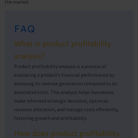
the market.
FAQ
What is product profitability
analysis?
Product profitability analysis is a process of
evaluating a product’s financial performance by
assessing its revenue generation compared to its
associated costs. This analysis helps businesses
make informed strategic decisions, optimize
resource allocation, and manage costs efficiently,
fostering growth and profitability.
How does product profitability