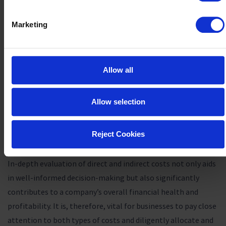
supplies)
Marketing
By properly allocating and managing these costs, businesses
can implement effective
product cost management
strategies
to optimize
product profitability
. For instance,
Allow all
renegotiating supplier contracts may lower raw material
expenses, while investing in productivity tools can
potentially reduce labor costs. For managing indirect costs,
Allow selection
efficiently allocating shared resources can lessen the burden
on individual products and benefit their profitability
Reject Cookies
margins.
In-depth evaluation of direct and indirect costs not only aids
in well-informed decision-making but also significantly
contributes to a company’s overall financial health and
profitability. It is, therefore, vital for businesses to pay close
attention to both types of costs and diligently allocate and