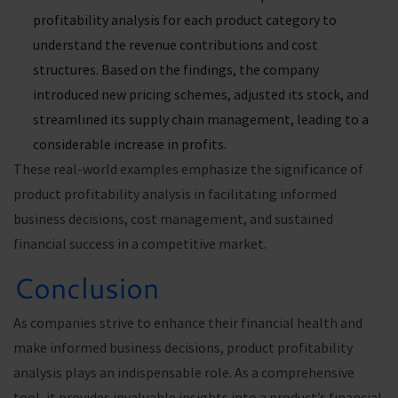
profitability analysis for each product category to
understand the revenue contributions and cost
structures. Based on the findings, the company
introduced new pricing schemes, adjusted its stock, and
streamlined its supply chain management, leading to a
considerable increase in profits.
These real-world examples emphasize the significance of
product profitability analysis in facilitating informed
business decisions, cost management, and sustained
financial success in a competitive market.
Conclusion
As companies strive to enhance their financial health and
make informed business decisions, product profitability
analysis plays an indispensable role. As a comprehensive
tool, it provides invaluable insights into a product’s financial