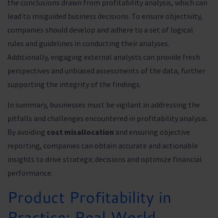
the conclusions drawn from profitability analysis, which can
lead to misguided business decisions. To ensure objectivity,
companies should develop and adhere to a set of logical
rules and guidelines in conducting their analyses.
Additionally, engaging external analysts can provide fresh
perspectives and unbiased assessments of the data, further
supporting the integrity of the findings.
In summary, businesses must be vigilant in addressing the
pitfalls and challenges encountered in profitability analysis.
By avoiding
cost misallocation
and ensuring objective
reporting, companies can obtain accurate and actionable
insights to drive strategic decisions and optimize financial
performance.
Product Profitability in
Practice: Real World