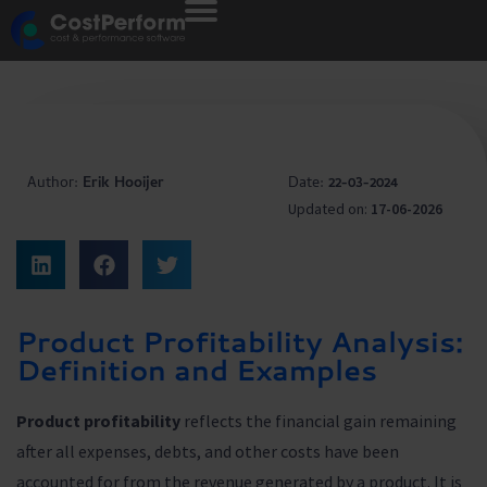
Author:
Erik Hooijer
Date:
22-03-2024
Updated on:
17-06-2026
Product Profitability Analysis:
Definition and Examples
Product profitability
reflects the financial gain remaining
after all expenses, debts, and other costs have been
accounted for from the revenue generated by a product. It is