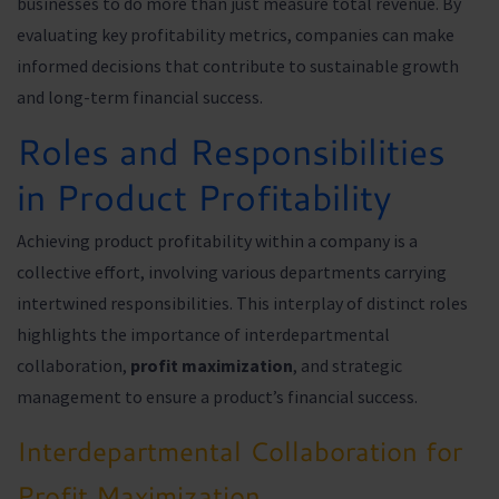
businesses to do more than just measure total revenue. By
evaluating key profitability metrics, companies can make
informed decisions that contribute to sustainable growth
and long-term financial success.
Roles and Responsibilities
in Product Profitability
Achieving product profitability within a company is a
collective effort, involving various departments carrying
intertwined responsibilities. This interplay of distinct roles
highlights the importance of interdepartmental
collaboration,
profit maximization
, and strategic
management to ensure a product’s financial success.
Interdepartmental Collaboration for
Profit Maximization