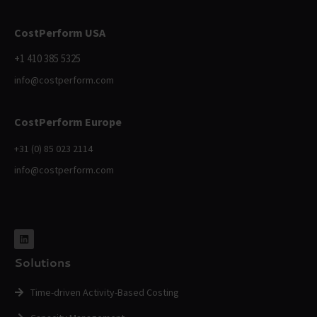
CostPerform USA
+1 410 385 5325
info@costperform.com
CostPerform Europe
+31 (0) 85 023 2114
info@costperform.com
Solutions
Time-driven Activity-Based Costing