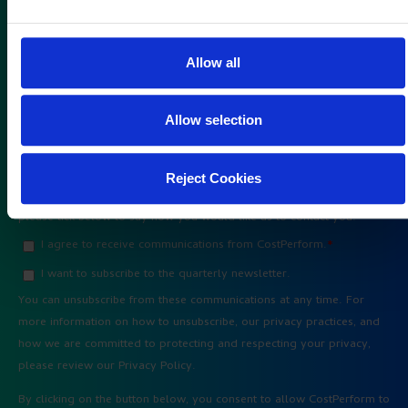
Allow all
Allow selection
Reject Cookies