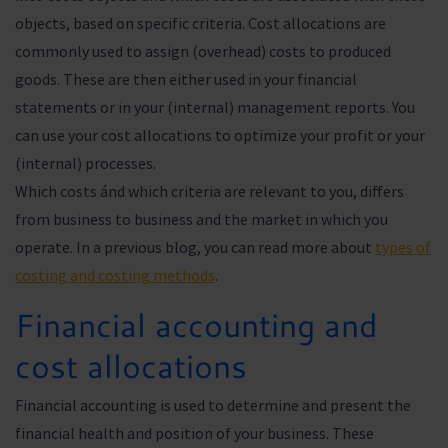
objects, based on specific criteria. Cost allocations are
commonly used to assign (overhead) costs to produced
goods. These are then either used in your financial
statements or in your (internal) management reports. You
can use your cost allocations to optimize your profit or your
(internal) processes.
Which costs ánd which criteria are relevant to you, differs
from business to business and the market in which you
operate. In a previous blog, you can read more about
types of
costing and costing methods
.
Financial accounting and
cost allocations
Financial accounting is used to determine and present the
financial health and position of your business. These