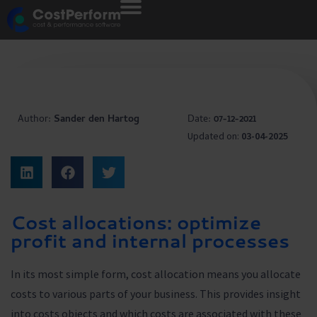
Author:
Sander den Hartog
Date:
07-12-2021
Updated on:
03-04-2025
Cost allocations: optimize
profit and internal processes
In its most simple form, cost allocation means you allocate
costs to various parts of your business. This provides insight
into costs objects and which costs are associated with these