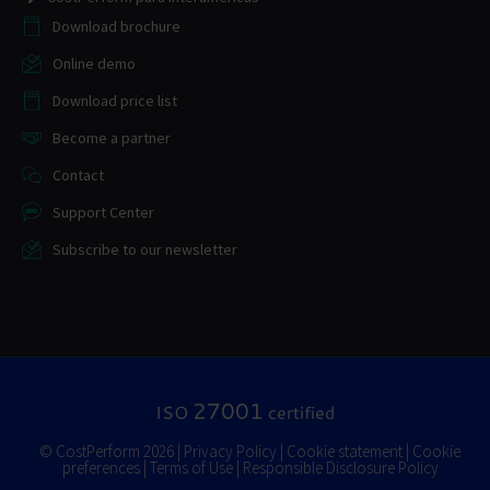
Download brochure
Online demo
Download price list
Become a partner
Contact
Support Center
Subscribe to our newsletter
27001
ISO
certified
© CostPerform 2026 |
Privacy Policy
|
Cookie statement
|
Cookie
preferences
|
Terms of Use
|
Responsible Disclosure Policy