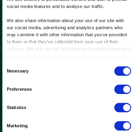
social media features and to analyse our traffic.
Download our brochure
We also share information about your use of our site with
our social media, advertising and analytics partners who
may combine it with other information that you’ve provided
to them or that they’ve collected from your use of their
services. We only run the functional and analytical cookies if
you click the reject cookies button.
Consent
Necessary
Selection
Preferences
Statistics
Marketing