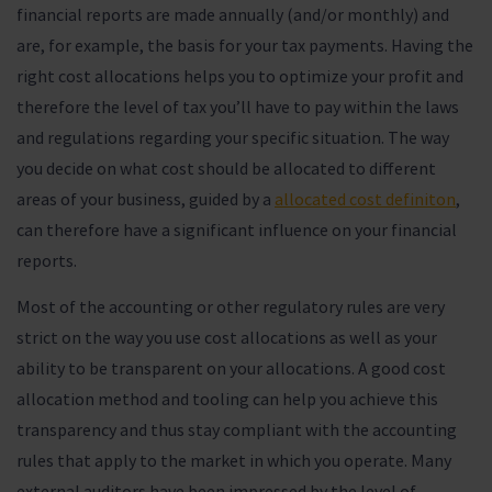
financial reports are made annually (and/or monthly) and
are, for example, the basis for your tax payments. Having the
right cost allocations helps you to optimize your profit and
therefore the level of tax you’ll have to pay within the laws
and regulations regarding your specific situation. The way
you decide on what cost should be allocated to different
areas of your business, guided by a
allocated cost definiton
,
can therefore have a significant influence on your financial
reports.
Most of the accounting or other regulatory rules are very
strict on the way you use cost allocations as well as your
ability to be transparent on your allocations. A good cost
allocation method and tooling can help you achieve this
transparency and thus stay compliant with the accounting
rules that apply to the market in which you operate. Many
external auditors have been impressed by the level of