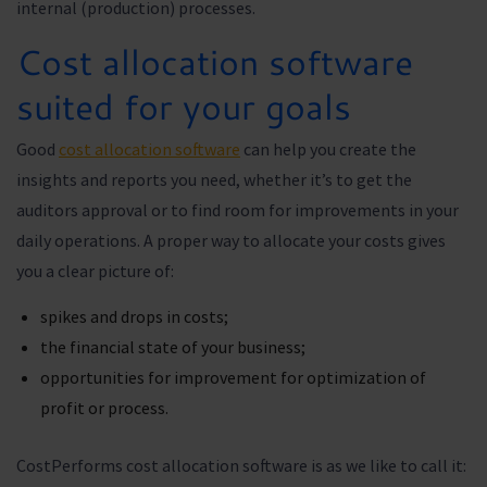
internal (production) processes.
Cost allocation software
suited for your goals
Good
cost allocation software
can help you create the
insights and reports you need, whether it’s to get the
auditors approval or to find room for improvements in your
daily operations. A proper way to allocate your costs gives
you a clear picture of:
spikes and drops in costs;
the financial state of your business;
opportunities for improvement for optimization of
profit or process.
CostPerforms cost allocation software is as we like to call it: