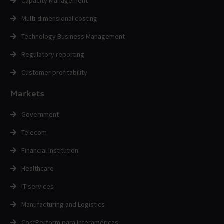
Capacity Management
Multi-dimensional costing
Technology Business Management
Regulatory reporting
Customer profitability
Markets
Government
Telecom
Financial Institution
Healthcare
IT services
Manufacturing and Logistics
CostPerform para Interaméricas