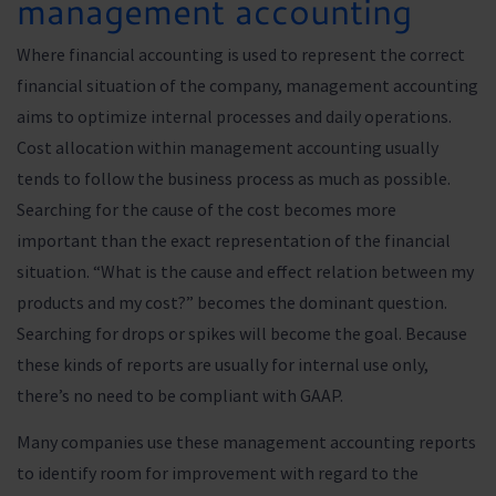
management accounting
Where financial accounting is used to represent the correct
financial situation of the company, management accounting
aims to optimize internal processes and daily operations.
Cost allocation within management accounting usually
tends to follow the business process as much as possible.
Searching for the cause of the cost becomes more
important than the exact representation of the financial
situation. “What is the cause and effect relation between my
products and my cost?” becomes the dominant question.
Searching for drops or spikes will become the goal. Because
these kinds of reports are usually for internal use only,
there’s no need to be compliant with GAAP.
Many companies use these management accounting reports
to identify room for improvement with regard to the