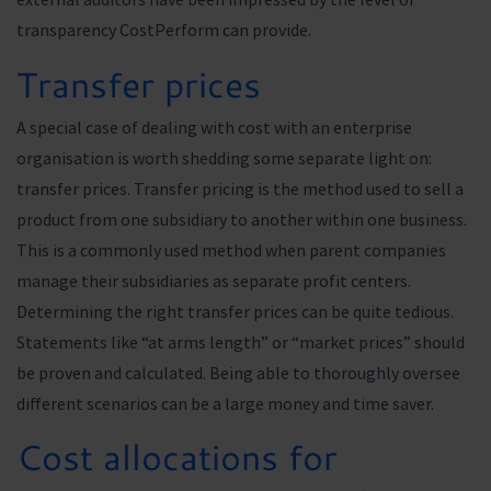
transparency CostPerform can provide.
Transfer prices
A special case of dealing with cost with an enterprise
organisation is worth shedding some separate light on:
transfer prices. Transfer pricing is the method used to sell a
product from one subsidiary to another within one business.
This is a commonly used method when parent companies
manage their subsidiaries as separate profit centers.
Determining the right transfer prices can be quite tedious.
Statements like “at arms length” or “market prices” should
be proven and calculated. Being able to thoroughly oversee
different scenarios can be a large money and time saver.
Cost allocations for