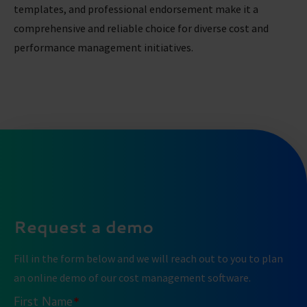
templates, and professional endorsement make it a
comprehensive and reliable choice for diverse cost and
performance management initiatives.
Request a demo
Fill in the form below and we will reach out to you to plan
an online demo of our cost management software.