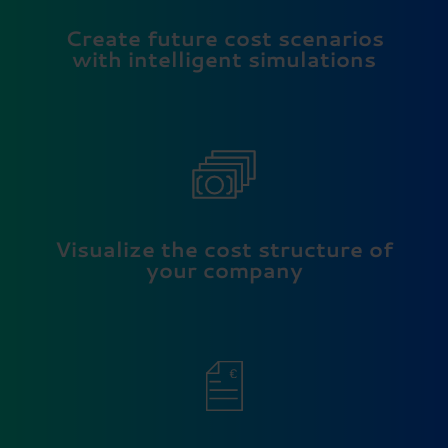
Create future cost scenarios
with intelligent simulations
Visualize the cost structure of
your company