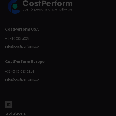
CostPerform USA
+1 410 385 5325
info@costperform.com
CostPerform Europe
+31 (0) 85 023 2114
info@costperform.com
Solutions