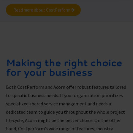
Read more about CostPerform
Making the right choice
for your business
Both CostPerform and Acorn offer robust features tailored
to specific business needs. If your organization prioritizes
specialized shared service management and needs a
dedicated team to guide you throughout the whole project
lifecycle, Acorn might be the better choice. On the other
hand, Costperform’s wide range of features, industry