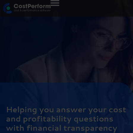
Helping you answer your cost
and profitability questions
with financial transparency