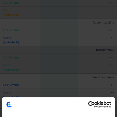
+++
+
Customizability
+++
++
Transparency
+++
+++
User-friendliness
++
++
Scalability
++