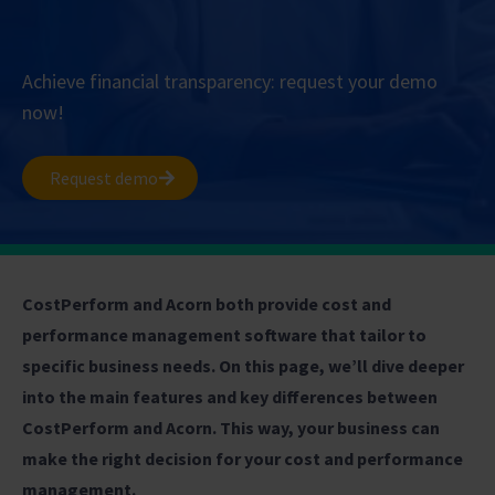
Achieve financial transparency: request your demo
now!
Request demo
CostPerform and Acorn both provide cost and
performance management software that tailor to
specific business needs. On this page, we’ll dive deeper
into the main features and key differences between
CostPerform and Acorn. This way, your business can
make the right decision for your cost and performance
management.