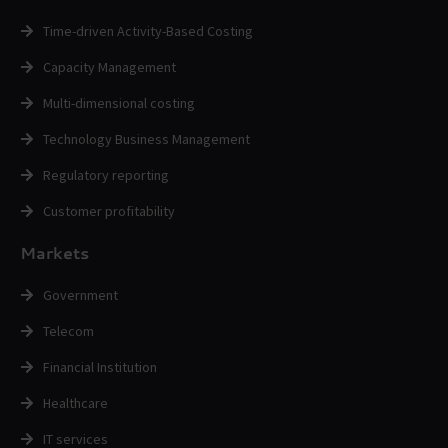
Time-driven Activity-Based Costing
Capacity Management
Multi-dimensional costing
Technology Business Management
Regulatory reporting
Customer profitability
Markets
Government
Telecom
Financial Institution
Healthcare
IT services