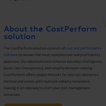
About the CostPerform
solution
The CostPerform solution consists of
cost and performance
software
to answer the most complex cost and profitability
questions. Our advanced tools enhance business intelligence,
boost cost transparency, and simplify decision-making.
CostPerform offers unique features for any cost allocation
method and comes with multiple industry templates,
making it an easy way to start your cost management
initiatives.