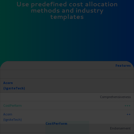
Use predefined cost allocation
methods and industry
templates
Features
Comprehensiveness
+++
++
Endorsement