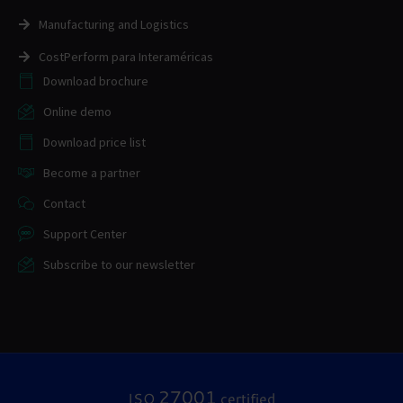
Manufacturing and Logistics
CostPerform para Interaméricas
Download brochure
Online demo
Download price list
Become a partner
Contact
Support Center
Subscribe to our newsletter
27001
ISO
certified