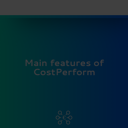
Main features of
CostPerform