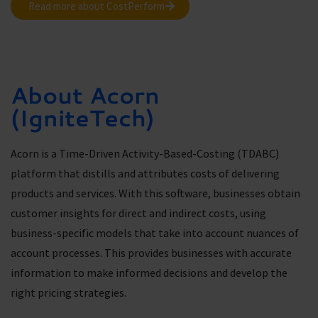
Read more about CostPerform
About Acorn
(IgniteTech)
Acorn is a Time-Driven Activity-Based-Costing (TDABC)
platform that distills and attributes costs of delivering
products and services. With this software, businesses obtain
customer insights for direct and indirect costs, using
business-specific models that take into account nuances of
account processes. This provides businesses with accurate
information to make informed decisions and develop the
right pricing strategies.