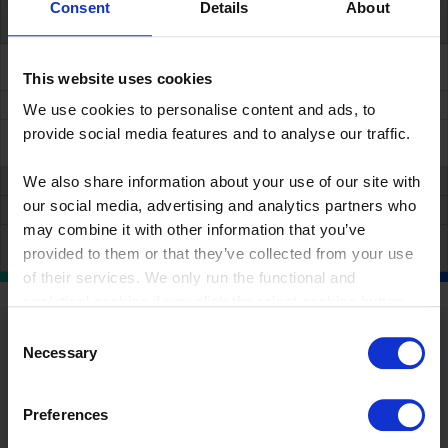
Consent
Details
About
++
Specialized shared service
management
This website uses cookies
++
We use cookies to personalise content and ads, to
provide social media features and to analyse our traffic.
+++
We also share information about your use of our site with
our social media, advertising and analytics partners who
may combine it with other information that you’ve
provided to them or that they’ve collected from your use
of their services. We only run the functional and
analytical cookies if you click the reject cookies button.
Consent
Necessary
Selection
Preferences