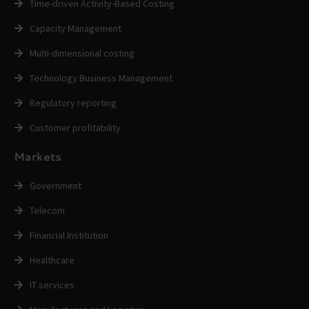
Time-driven Activity-Based Costing
Capacity Management
Multi-dimensional costing
Technology Business Management
Regulatory reporting
Customer profitability
Markets
Government
Telecom
Financial Institution
Healthcare
IT services