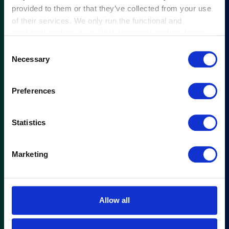
provided to them or that they’ve collected from your use
of their services. We only run the functional and
analytical cookies if you click the reject cookies button.
Consent
Necessary
Selection
Preferences
Statistics
Marketing
Allow all