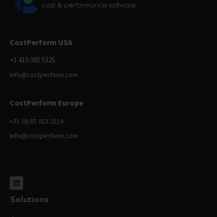
CostPerform USA
+1 410 385 5325
info@costperform.com
CostPerform Europe
+31 (0) 85 023 2114
info@costperform.com
Solutions