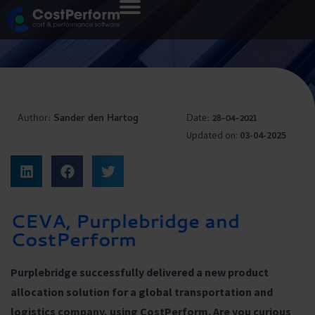
Author:
Sander den Hartog
Date:
28-04-2021
Updated on:
03-04-2025
CEVA, Purplebridge and
CostPerform
Purplebridge successfully delivered a new product
allocation solution for a global transportation and
logistics company, using CostPerform. Are you curious