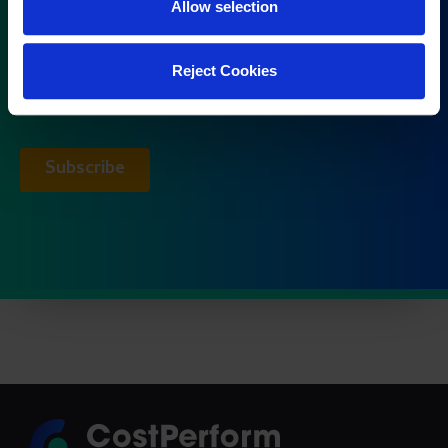
Allow selection
Reject Cookies