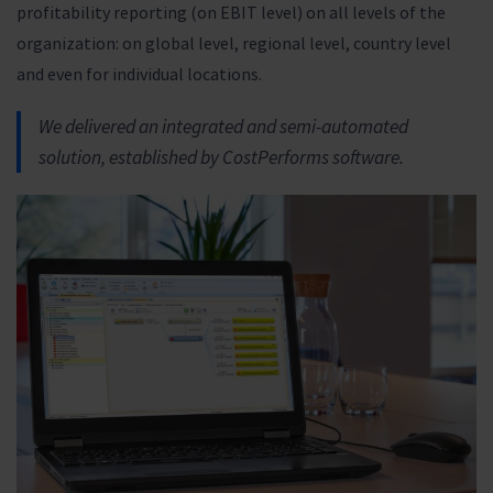
profitability reporting (on EBIT level) on all levels of the
organization: on global level, regional level, country level
and even for individual locations.
We delivered an integrated and semi-automated
solution, established by CostPerforms software.