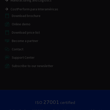
Manufacturing and Logistics
CostPerform para Interaméricas
Download brochure
Online demo
Download price list
Become a partner
Contact
Support Center
Subscribe to our newsletter
27001
ISO
certified