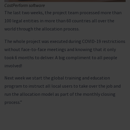
CostPerform software
The last two weeks, the project team processed more than
100 legal entities in more than 60 countries all over the
world through the allocation process.
The whole project was executed during COVID-19 restrictions
without face-to-face meetings and knowing that it only
took 6 months to deliver. A big compliment to all people
involved!
Next week we start the global training and education
program to instruct all local users to take over the job and
run the allocation model as part of the monthly closing
process.”