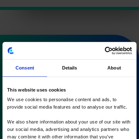
Subscribe to our
newsletter
Consent
Details
About
and stay in control of your cost &
This website uses cookies
performance management
We use cookies to personalise content and ads, to
You’ll receive our newsletter once every 3 months
provide social media features and to analyse our traffic.
We also share information about your use of our site with
our social media, advertising and analytics partners who
may combine it with other information that you’ve