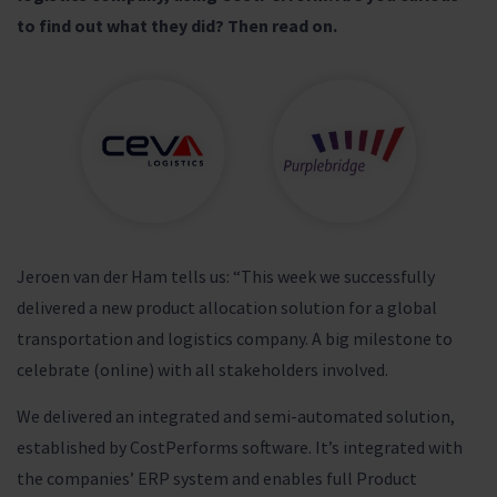
to find out what they did? Then read on.
Jeroen van der Ham tells us: “This week we successfully
delivered a new product allocation solution for a global
transportation and logistics company. A big milestone to
celebrate (online) with all stakeholders involved.
We delivered an integrated and semi-automated solution,
established by CostPerforms software. It’s integrated with
the companies’ ERP system and enables full Product