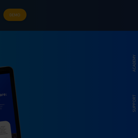
DEMO
ACADEMY
SUPPORT