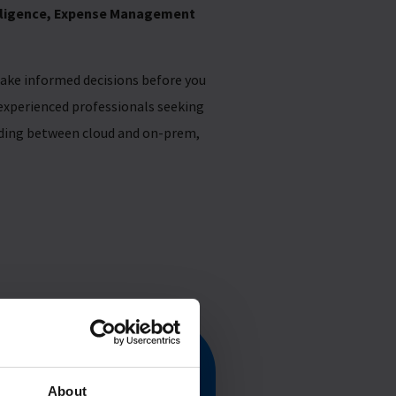
elligence, Expense Management
ake informed decisions before you
 experienced professionals seeking
iding between cloud and on-prem,
Guide
About