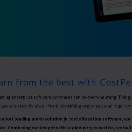
arn from the best with CostP
ating enterprise software purchases can be overwhelming. This gu
izations step-by-step—from identifying organizational requirem
market leading point-solution in cost allocation software, w
te. Combining our insight with key industry expertise, we built