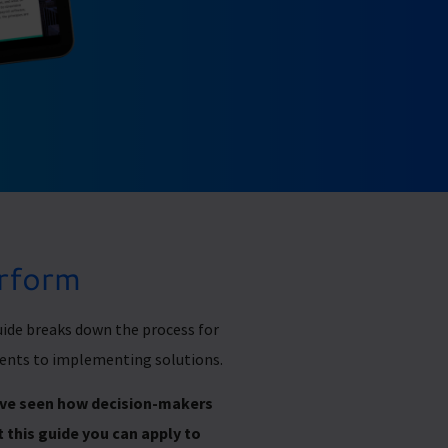
erform
ide breaks down the process for
ents to implementing solutions.
e’ve seen how decision-makers
 this guide you can apply to