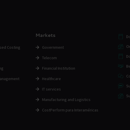
Markets
D
O
ased Costing
Government
Do
Telecom
Be
ng
Financial Institution
Co
Management
Healthcare
Su
IT services
Su
Manufacturing and Logistics
CostPerform para Interaméricas