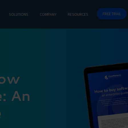
FREE TRIAL
SOLUTIONS
COMPANY
RESOURCES
How
: An
e