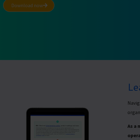
Download now
Le
Navig
organ
As a 
opera