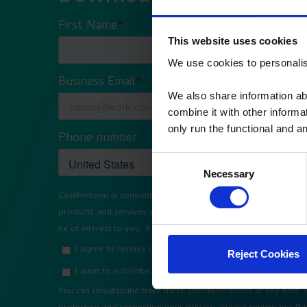
This website uses cookies
We use cookies to personalise
We also share information ab
combine it with other informa
only run the functional and an
Consent
Necessary
Selection
Reject Cookies