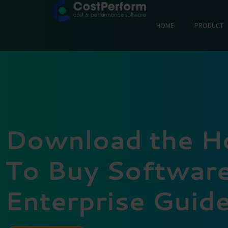
HOME
PRODUCT
Download the 
To Buy Software
Enterprise Guid