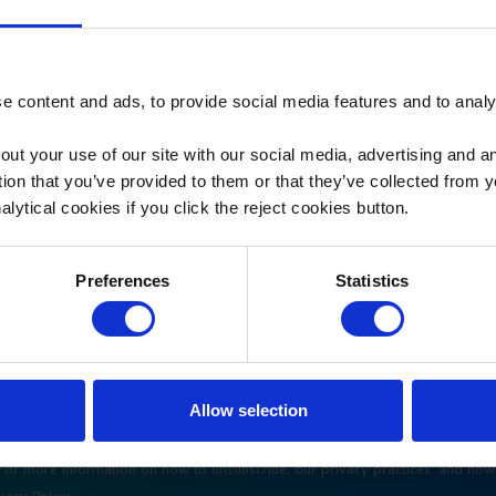
 content and ads, to provide social media features and to analys
out your use of our site with our social media, advertising and 
tion that you’ve provided to them or that they’ve collected from 
alytical cookies if you click the reject cookies button.
Preferences
Statistics
Allow selection