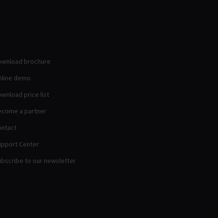
ownload brochure
nline demo
wnload price list
come a partner
ntact
pport Center
bscribe to our newsletter