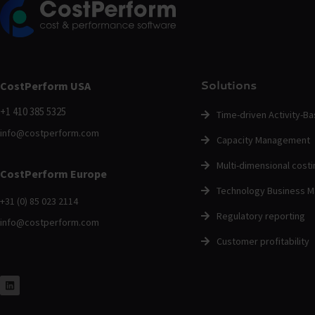
Solutions
CostPerform USA
+1 410 385 5325
Time-driven Activity-B
info@costperform.com
Capacity Management
Multi-dimensional costi
CostPerform Europe
Technology Business 
+31 (0) 85 023 2114
Regulatory reporting
info@costperform.com
Customer profitability