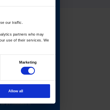
e our traffic.
analytics partners who may
your use of their services. We
Marketing
Allow all