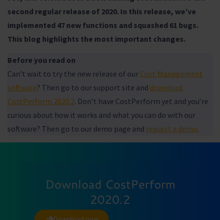
second regular release of 2020. In this release, we’ve
implemented 47 new functions and squashed 61 bugs.
This blog highlights the most important changes.
Before you read on
Can’t wait to try the new release of our
Cost Management
software
? Then go to our support site and
download
CostPerform 2020.2
. Don’t have CostPerform yet and you’re
curious about how it works and what you can do with our
software? Then go to our demo page and
request a demo
.
Download CostPerform
2020.2
Download now