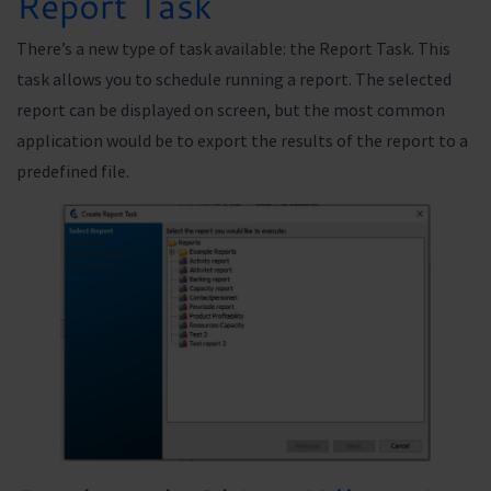
Report Task
There’s a new type of task available: the Report Task. This
task allows you to schedule running a report. The selected
report can be displayed on screen, but the most common
application would be to export the results of the report to a
predefined file.