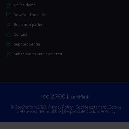
Online demo
Download price list
Become a partner
Contact
Support Center
Subscribe to our newsletter
27001
ISO
certified
© CostPerform 2026 |
Privacy Policy
|
Cookie statement
|
Cookie
preferences
|
Terms of Use
|
Responsible Disclosure Policy