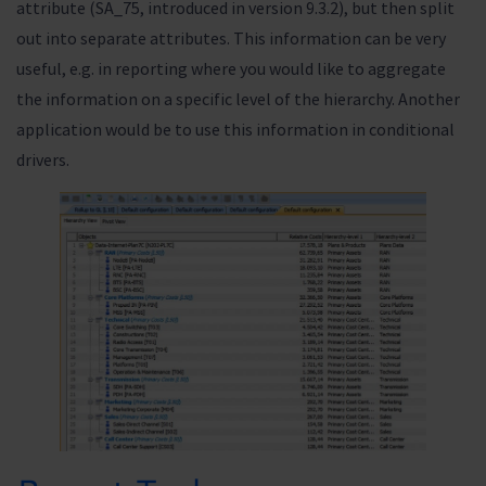
attribute (SA_75, introduced in version 9.3.2), but then split
out into separate attributes. This information can be very
useful, e.g. in reporting where you would like to aggregate
the information on a specific level of the hierarchy. Another
application would be to use this information in conditional
drivers.