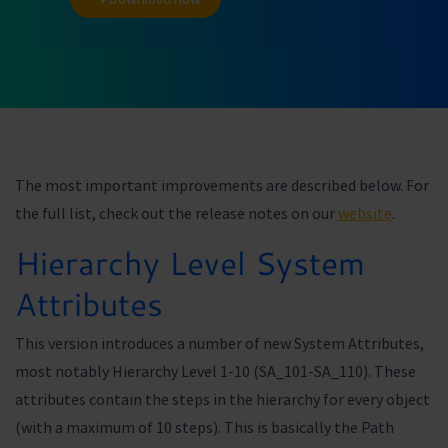
The most important improvements are described below. For
the full list, check out the release notes on our
website
.
Hierarchy Level System
Attributes
This version introduces a number of new System Attributes,
most notably Hierarchy Level 1-10 (SA_101-SA_110). These
attributes contain the steps in the hierarchy for every object
(with a maximum of 10 steps). This is basically the Path