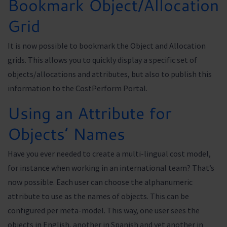
Bookmark Object/Allocation
Grid
It is now possible to bookmark the Object and Allocation
grids. This allows you to quickly display a specific set of
objects/allocations and attributes, but also to publish this
information to the CostPerform Portal.
Using an Attribute for
Objects’ Names
Have you ever needed to create a multi-lingual cost model,
for instance when working in an international team? That’s
now possible. Each user can choose the alphanumeric
attribute to use as the names of objects. This can be
configured per meta-model. This way, one user sees the
objects in English, another in Spanish and yet another in