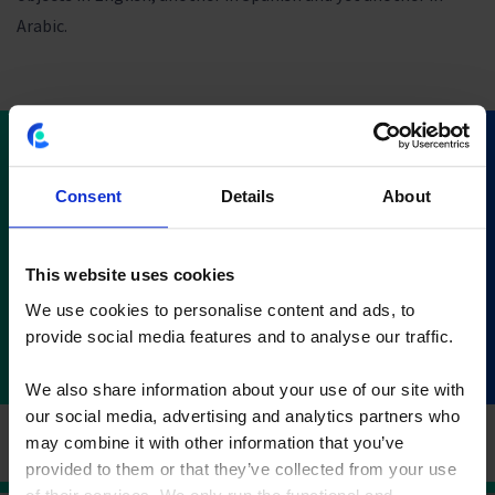
Arabic.
Download CostPerform
Consent
Details
About
2020.2
This website uses cookies
Download now
We use cookies to personalise content and ads, to
provide social media features and to analyse our traffic.
We also share information about your use of our site with
our social media, advertising and analytics partners who
may combine it with other information that you’ve
provided to them or that they’ve collected from your use