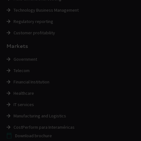
Technology Business Management
Regulatory reporting
Customer profitability
Markets
Government
Telecom
Financial Institution
Healthcare
IT services
Manufacturing and Logistics
CostPerform para Interaméricas
Download brochure