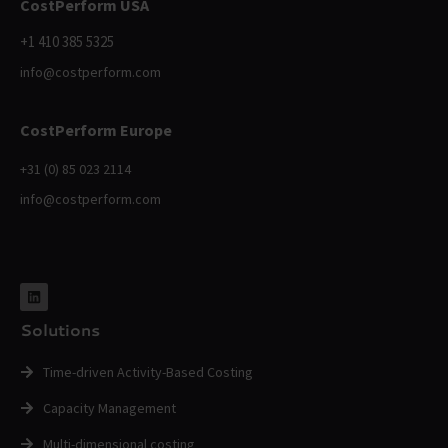
CostPerform USA
+1 410 385 5325
info@costperform.com
CostPerform Europe
+31 (0) 85 023 2114
info@costperform.com
Solutions
Time-driven Activity-Based Costing
Capacity Management
Multi-dimensional costing