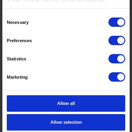
of their services. We only run the functional and
analytical cookies if you click the reject cookies button.
Consent
Necessary
Selection
Gain
enterprise-
Preferences
wide cost
transparency
Statistics
and control.
Download our
Corporate Cost
Allocations
Marketing
whitepaper.
In this whitepaper,
you will learn
Allow all
about:
What is cost
management
Allow selection
software for a