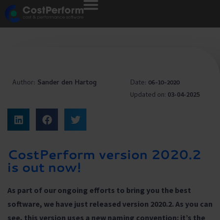
Author:
Sander den Hartog
Date:
06-10-2020
Updated on:
03-04-2025
CostPerform version 2020.2
is out now!
As part of our ongoing efforts to bring you the best
software, we have just released version 2020.2. As you can
see, this version uses a new naming convention: it’s the