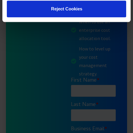
corporate
Reject Cookies
environment.
When to use an
enterprise cost
allocation tool.
How to level up
your cost
management
strategy.